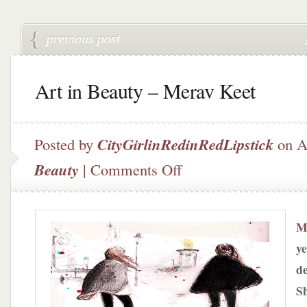
Art in Beauty – Merav Keet
Posted by
CityGirlinRedinRedLipstick
on A
on
Beauty
|
Comments Off
Art
in
Beauty
–
M
Merav
ye
Keet
de
Sh