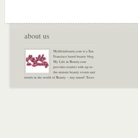
about us
Mylifeinbeauty.com is a San
Francisco based beauty blog.
My Life in Beauty.com
provides readers with up-to-
the-minute beauty events and
trends in the world of Beauty – stay tuned! Xoxo