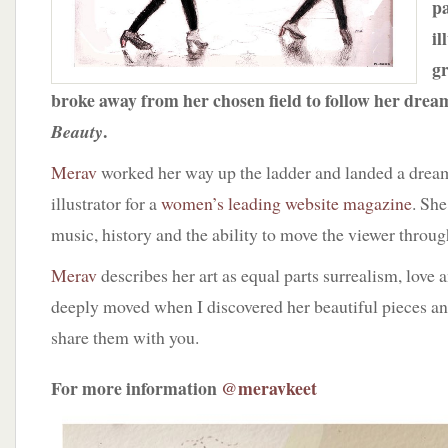
pa
il
gr
broke away from her chosen field to follow her drea
.
Beauty
Merav
worked her way up the ladder and landed a dream
illustrator for a
women’s leading website magazine
. She
music, history and the ability to move the viewer throug
Merav
describes her art as equal parts surrealism, love 
deeply moved when I discovered her beautiful pieces a
share them with you.
For more information
@meravkeet