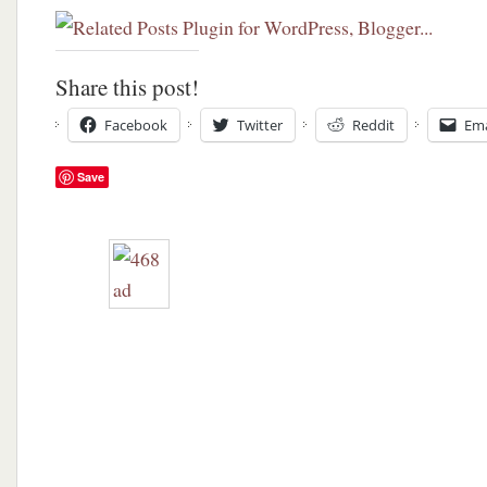
Share this post!
Facebook
Twitter
Reddit
Ema
Save