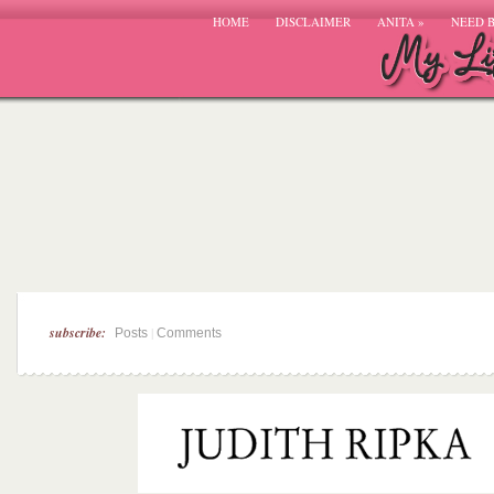
HOME
DISCLAIMER
ANITA
»
NEED 
subscribe:
|
Posts
Comments