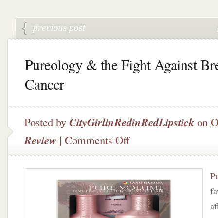
Pureology & the Fight Against Br
Cancer
Posted by
CityGirlinRedinRedLipstick
on O
on
Review
|
Comments Off
Pureology
&
the
P
Fight
Against
fa
Breast
af
Cancer