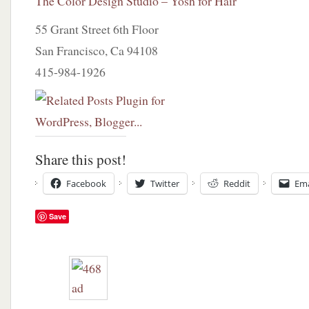
The Color Design Studio – Yosh for Hair
55 Grant Street 6th Floor
San Francisco, Ca 94108
415-984-1926
Share this post!
Facebook
Twitter
Reddit
Ema
Save