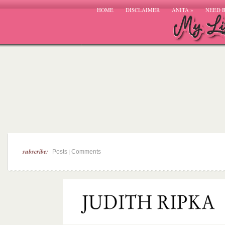
HOME
DISCLAIMER
ANITA
»
NEED 
subscribe:
|
Posts
Comments