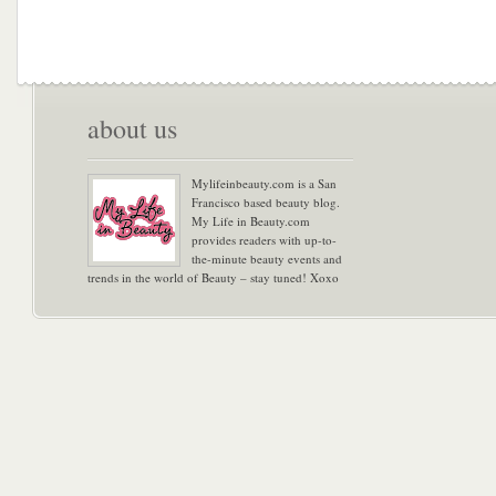
about us
Mylifeinbeauty.com is a San
Francisco based beauty blog.
My Life in Beauty.com
provides readers with up-to-
the-minute beauty events and
trends in the world of Beauty – stay tuned! Xoxo