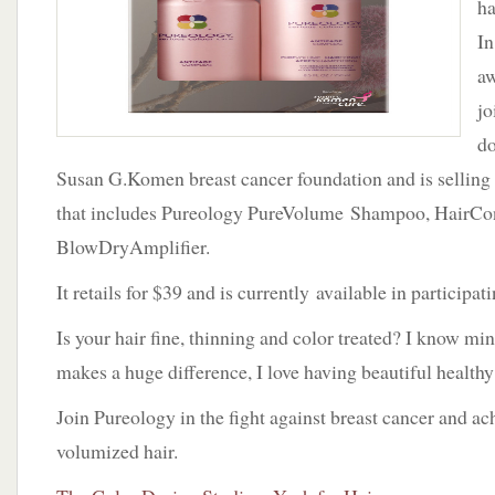
ha
In
aw
jo
do
Susan G.Komen breast cancer foundation and is selling 
that includes Pureology PureVolume Shampoo, HairCon
BlowDryAmplifier.
It retails for $39 and is currently available in participa
Is your hair fine, thinning and color treated? I know mi
makes a huge difference, I love having beautiful healthy
Join Pureology in the fight against breast cancer and ac
volumized hair.