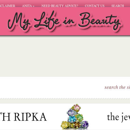
SCLAIMER
ANITA
»
NEED BEAUTY ADVICE?
CONTACT US
SEARCH
search the s