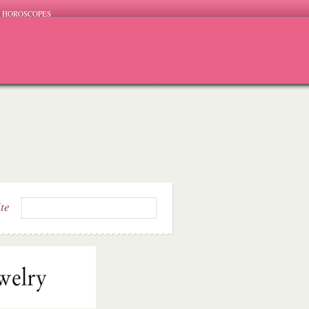
HOROSCOPES
ite