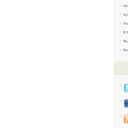
Oli
Sty
The
W M
Wea
We