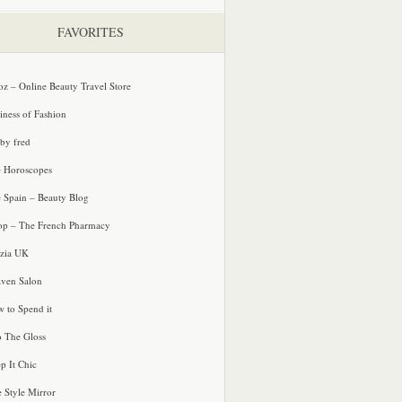
FAVORITES
oz – Online Beauty Travel Store
iness of Fashion
 by fred
e Horoscopes
e Spain – Beauty Blog
p – The French Pharmacy
zia UK
ven Salon
 to Spend it
o The Gloss
p It Chic
e Style Mirror