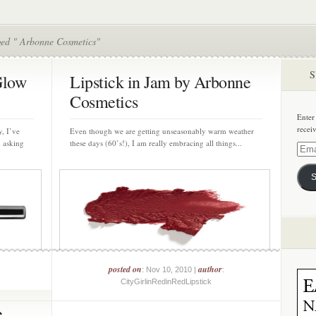
ged " Arbonne Cosmetics"
S
Glow
Lipstick in Jam by Arbonne
Cosmetics
Enter
recei
, I’ve
Even though we are getting unseasonably warm weather
m asking
these days (60’s!), I am really embracing all things...
Email
Addre
S
posted on
author
: Nov 10, 2010 |
:
CityGirlinRedinRedLipstick
e