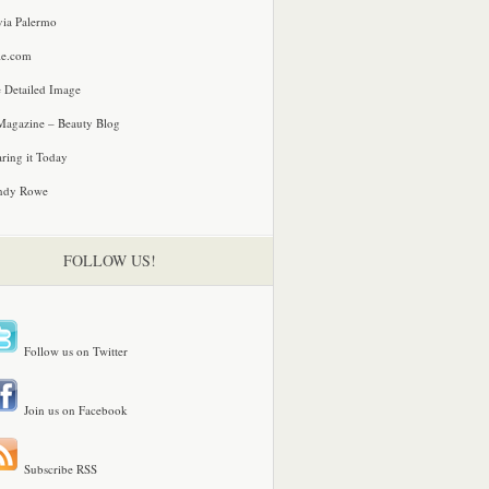
via Palermo
le.com
 Detailed Image
agazine – Beauty Blog
ring it Today
ndy Rowe
FOLLOW US!
Follow us on Twitter
Join us on Facebook
Subscribe RSS