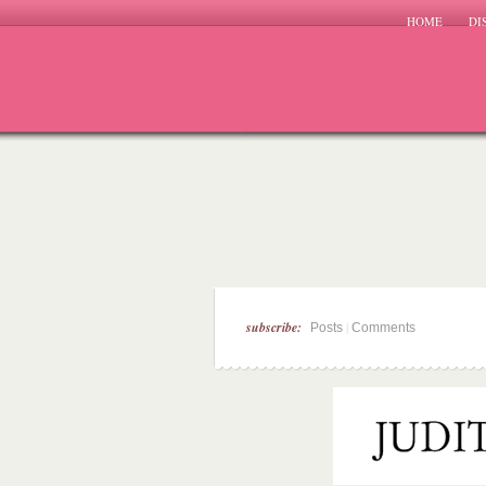
HOME
DI
subscribe:
|
Posts
Comments