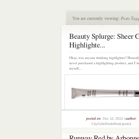
You are currently viewing:
Posts Tag
Beauty Splurge: Sheer 
Highlighte...
Okay, was anyone thinking highlighter? Honestly
never purchased a highlighting product, and I’
myself,...
posted on
author
: Dec 10, 2010 |
:
CityGirlinRedinRedLipstick
Runway Red by Arbonn