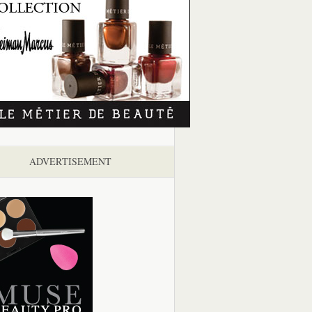
ADVERTISEMENT