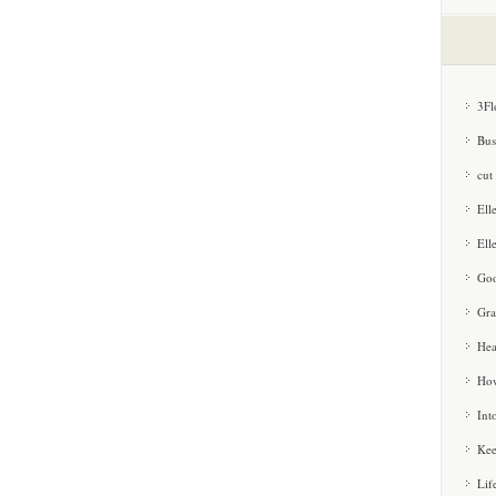
3Fl
Bus
cut
Ell
Ell
Goo
Gra
Hea
How
Int
Kee
Lif