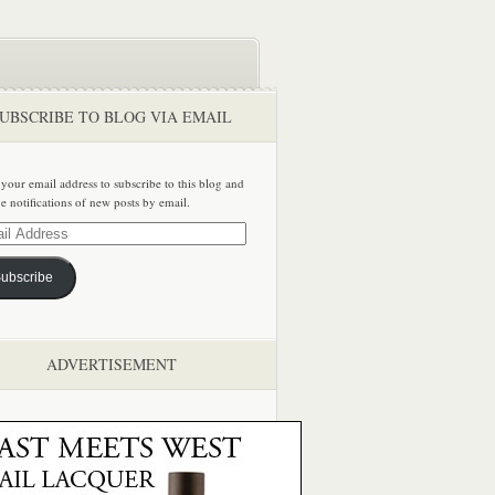
UBSCRIBE TO BLOG VIA EMAIL
 your email address to subscribe to this blog and
ve notifications of new posts by email.
ss
ubscribe
ADVERTISEMENT