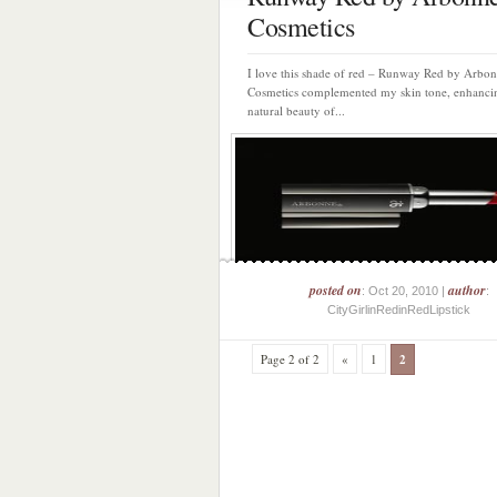
Cosmetics
I love this shade of red – Runway Red by Arbo
Cosmetics complemented my skin tone, enhanci
natural beauty of...
posted on
author
: Oct 20, 2010 |
:
CityGirlinRedinRedLipstick
Page 2 of 2
«
1
2