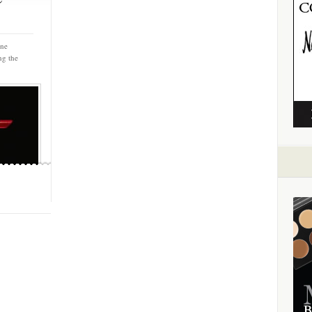
nne
ng the