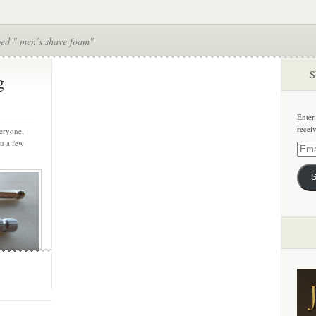
ged " men’s shave foam"
S
g
Enter
recei
eryone,
ou a few
Email
Addre
S