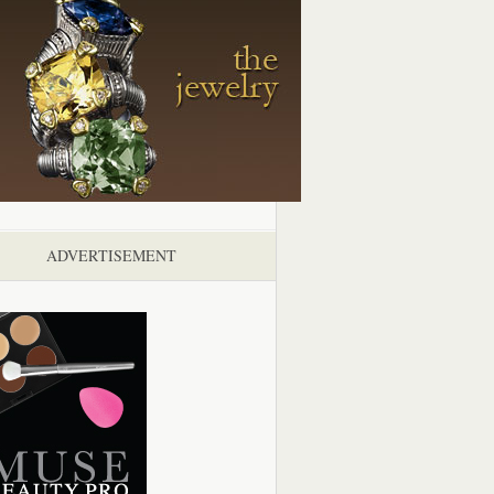
ADVERTISEMENT