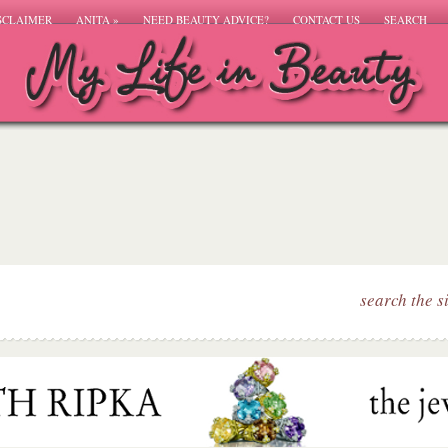
SCLAIMER
ANITA
»
NEED BEAUTY ADVICE?
CONTACT US
SEARCH
search the s