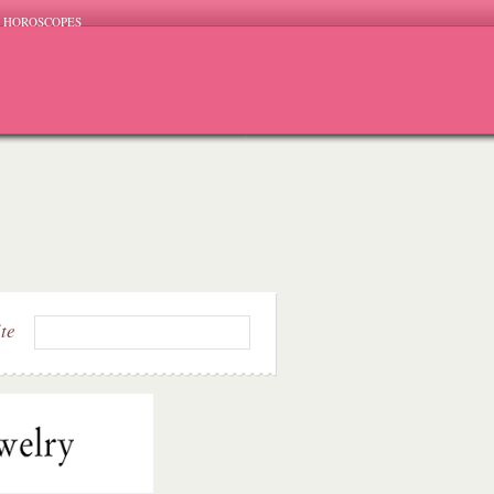
HOROSCOPES
ite