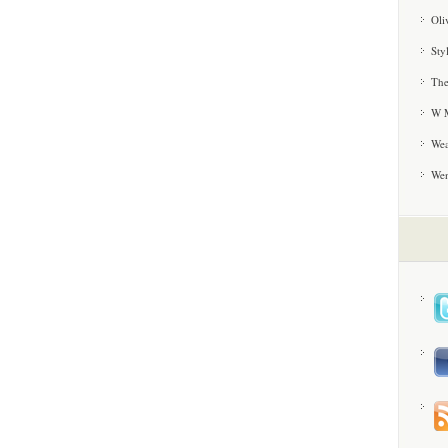
Oli
Sty
The
W M
Wea
We