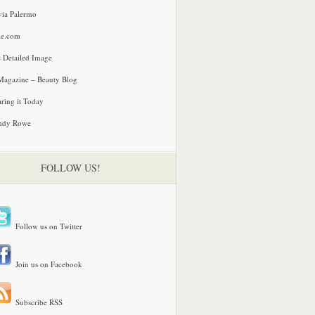
via Palermo
le.com
 Detailed Image
agazine – Beauty Blog
ring it Today
ndy Rowe
FOLLOW US!
Follow us on Twitter
Join us on Facebook
Subscribe RSS