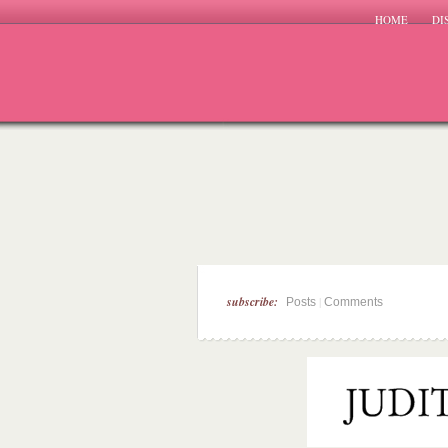
HOME
DI
subscribe:
|
Posts
Comments