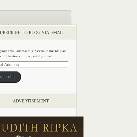
UBSCRIBE TO BLOG VIA EMAIL
 your email address to subscribe to this blog and
ve notifications of new posts by email.
ss
ubscribe
ADVERTISEMENT