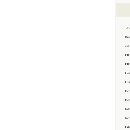
3Fl
Bus
cut
Ell
Ell
Goo
Gra
Hea
How
Int
Kee
Lif