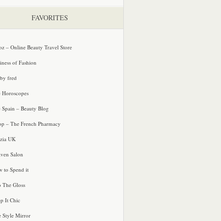
FAVORITES
oz – Online Beauty Travel Store
iness of Fashion
 by fred
e Horoscopes
e Spain – Beauty Blog
p – The French Pharmacy
zia UK
ven Salon
 to Spend it
o The Gloss
p It Chic
e Style Mirror