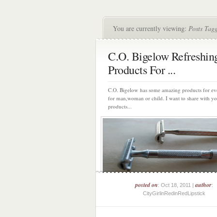
You are currently viewing:
Posts Tag
C.O. Bigelow Refreshin
Products For ...
C.O. Bigelow has some amazing products for ev
for man,woman or child. I want to share with y
products...
posted on
author
: Oct 18, 2011 |
:
CityGirlinRedinRedLipstick