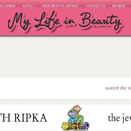
SCLAIMER
ANITA
»
NEED BEAUTY ADVICE?
CONTACT US
SEARCH
search the s