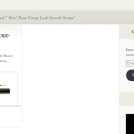
ged " New! Peau Vierge Lash Growth Serum"
S
our-
Enter
recei
De Beaute
ions,...
Email
Addre
S