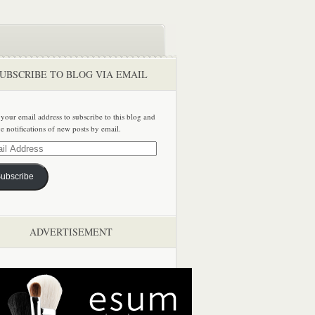
UBSCRIBE TO BLOG VIA EMAIL
 your email address to subscribe to this blog and
ve notifications of new posts by email.
ss
ubscribe
ADVERTISEMENT