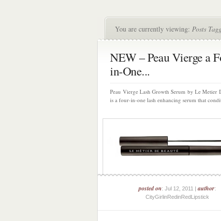
You are currently viewing:
Posts Tag
NEW – Peau Vierge a F
in-One...
Peau Vierge Lash Growth Serum by Le Metier 
is a four-in-one lash enhancing serum that condit
posted on
author
: Jul 12, 2011 |
:
CityGirlinRedinRedLipstick