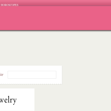
HOROSCOPES
ite