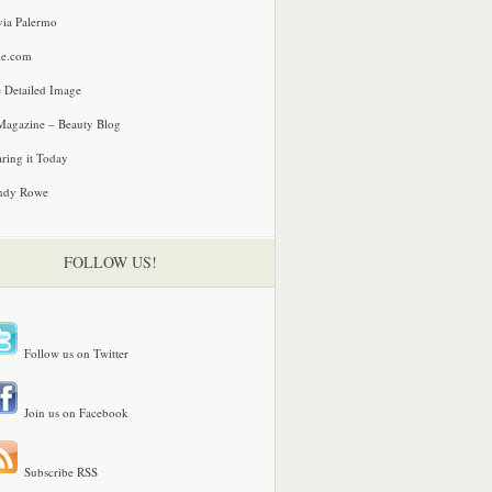
via Palermo
le.com
 Detailed Image
agazine – Beauty Blog
ring it Today
ndy Rowe
FOLLOW US!
Follow us on Twitter
Join us on Facebook
Subscribe RSS