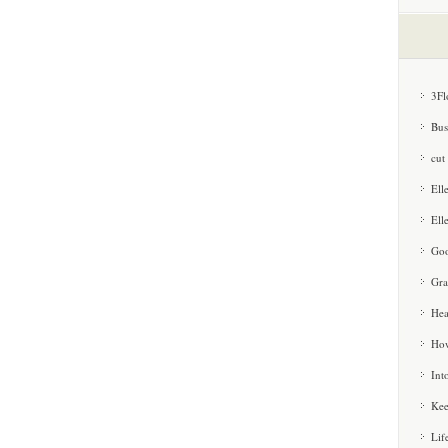
3Fl
Bus
cut
Ell
Ell
Goo
Gra
Hea
How
Int
Kee
Lif