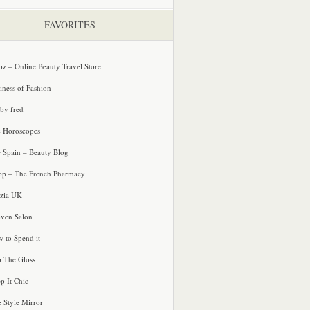
FAVORITES
oz – Online Beauty Travel Store
iness of Fashion
 by fred
e Horoscopes
e Spain – Beauty Blog
p – The French Pharmacy
zia UK
ven Salon
 to Spend it
o The Gloss
p It Chic
e Style Mirror