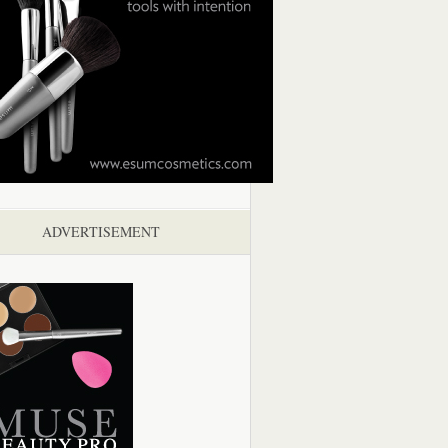
ADVERTISEMENT