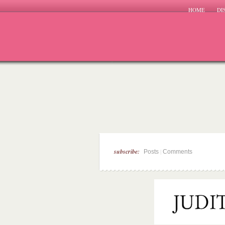
HOME
DI
subscribe:
|
Posts
Comments