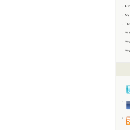
Oli
Sty
The
W M
Wea
We