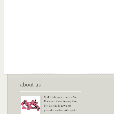
about us
Mylifeinbeauty.com is a San
Francisco based beauty blog.
My Life in Beauty.com
provides readers with up-to-