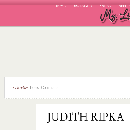
HOME
DISCLAIMER
ANITA
»
NEED 
subscribe:
|
Posts
Comments