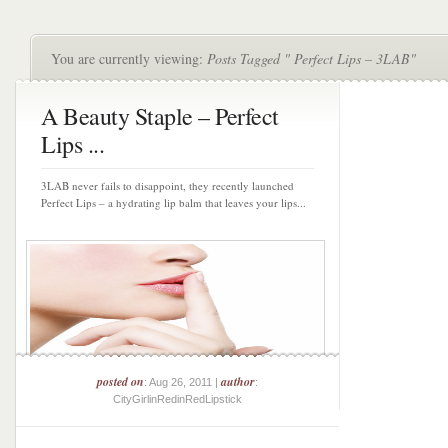
You are currently viewing:
Posts Tagged " Perfect Lips – 3LAB"
A Beauty Staple – Perfect
Lips ...
3LAB never fails to disappoint, they recently launched
Perfect Lips – a hydrating lip balm that leaves your lips...
posted on
author
: Aug 26, 2011 |
:
CityGirlinRedinRedLipstick