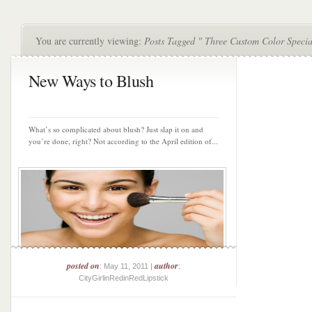
You are currently viewing:
Posts Tagged " Three Custom Color Special
New Ways to Blush
What’s so complicated about blush? Just slap it on and
you’re done, right? Not according to the April edition of...
posted on
author
: May 11, 2011 |
:
CityGirlinRedinRedLipstick