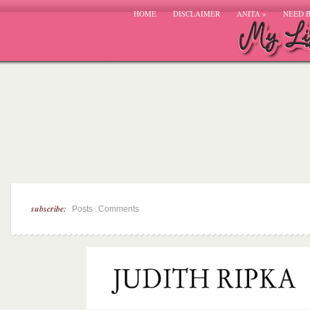
HOME
DISCLAIMER
ANITA
»
NEED 
subscribe:
|
Posts
Comments