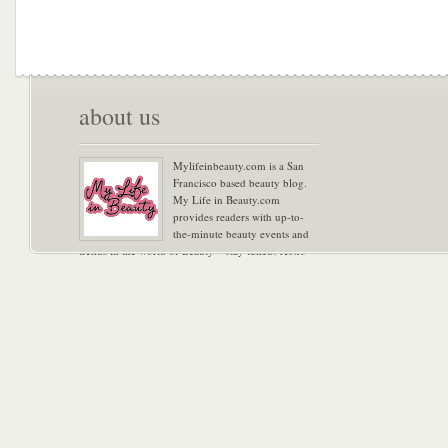
about us
Mylifeinbeauty.com is a San
Francisco based beauty blog.
My Life in Beauty.com
provides readers with up-to-
the-minute beauty events and
trends in the world of Beauty – stay tuned! Xoxo