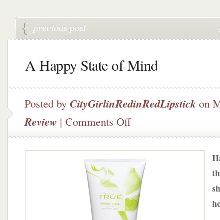
A Happy State of Mind
Posted by
CityGirlinRedinRedLipstick
on M
on
Review
|
Comments Off
A
Happy
State
Ha
of
Mind
th
sh
he