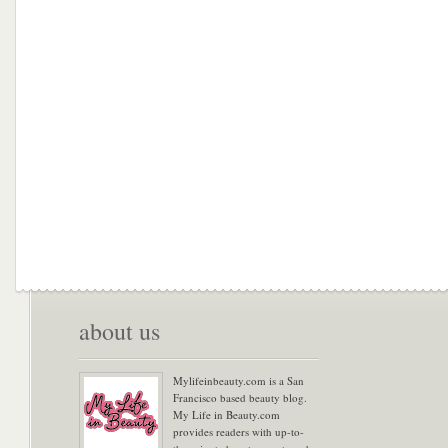
about us
Mylifeinbeauty.com is a San
Francisco based beauty blog.
My Life in Beauty.com
provides readers with up-to-