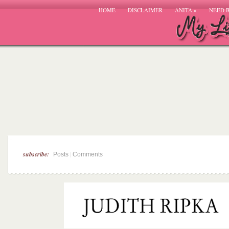
HOME
DISCLAIMER
ANITA
»
NEED 
subscribe:
|
Posts
Comments