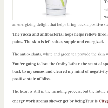
Ta
wi
wo
an energizing delight that helps bring back a positive st
The yucca and antibacterial hops helps relieve tired
pains. The skin is left softer, supple and energized.
The antioxidants, white and green tea provide the skin w
You’re going to love the frothy lather, the scent of
back to my senses and cleared my mind of negativity
positive state of bliss.
The heart is still in the mending process, but the future i
energy work aroma shower get by beingTrue is
Cityg