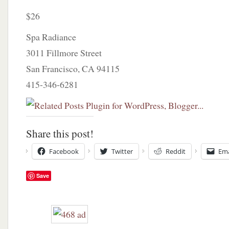
$26
Spa Radiance
3011 Fillmore Street
San Francisco, CA 94115
415-346-6281
Share this post!
Facebook
Twitter
Reddit
Ema
Save