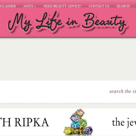
SCLAIMER
ANITA
»
NEED BEAUTY ADVICE?
CONTACT US
SEARCH
search the s