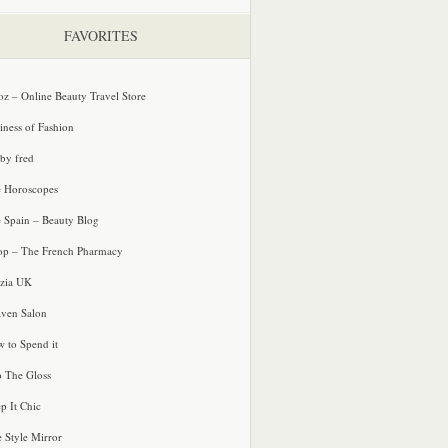
FAVORITES
oz – Online Beauty Travel Store
iness of Fashion
 by fred
e Horoscopes
e Spain – Beauty Blog
p – The French Pharmacy
zia UK
ven Salon
 to Spend it
o The Gloss
p It Chic
e Style Mirror