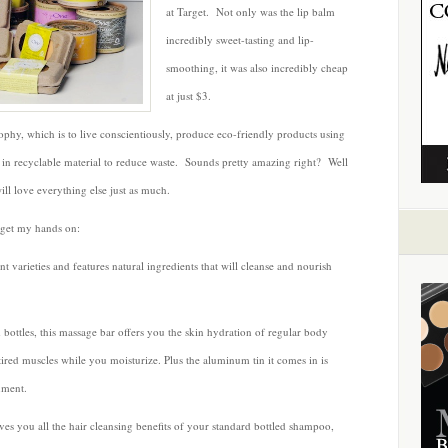
by
at Target. Not only was the lip balm
One
incredibly sweet-tasting and lip-
Bath
smoothing, it was also incredibly cheap
and
at just $3.
Body
phy, which is to live conscientiously, produce eco-friendly products using
s in recyclable material to reduce waste. Sounds pretty amazing right? Well
ill love everything else just as much.
 get my hands on:
nt varieties and features natural ingredients that will cleanse and nourish
 bottles, this massage bar offers you the skin hydration of regular body
ired muscles while you moisturize. Plus the aluminum tin it comes in is
nment.
es you all the hair cleansing benefits of your standard bottled shampoo,