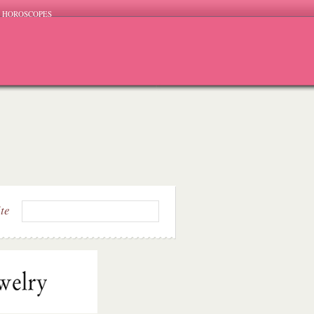
HOROSCOPES
ite