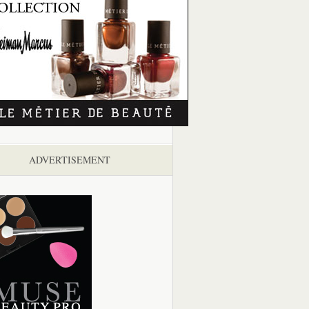
ADVERTISEMENT