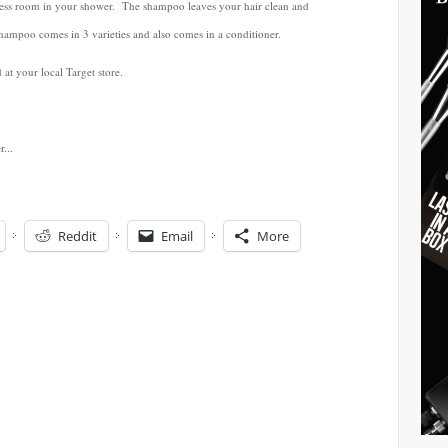
p less room in your shower. The shampoo leaves your hair clean and
hampoo comes in 3 varieties and also comes in a conditioner.
t your local Target store.
Reddit
Email
More