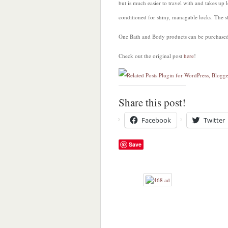
but is much easier to travel with and takes u
conditioned for shiny, managable locks. The s
One Bath and Body products can be purchased a
Check out the original post
here
!
Share this post!
Facebook
Twitter
Save