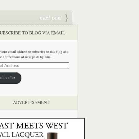
UBSCRIBE TO BLOG VIA EMAIL
 your email address to subscribe to this blog and
ve notifications of new posts by email.
ss
ubscribe
ADVERTISEMENT