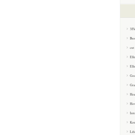
3Fl
Bus
cut
Ell
Ell
Goo
Gra
Hea
How
Int
Kee
Lif