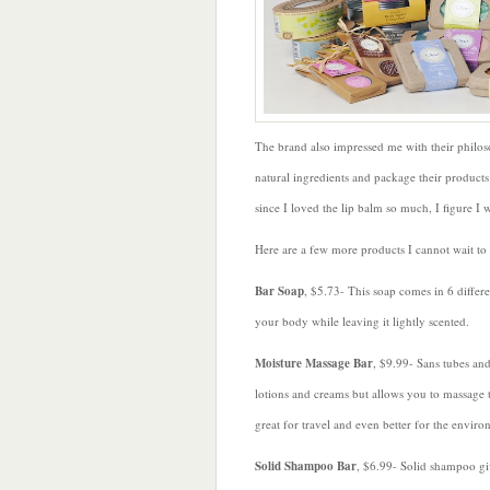
The brand also impressed me with their philoso
natural ingredients and package their product
since I loved the lip balm so much, I figure I w
Here are a few more products I cannot wait to
Bar Soap
, $5.73- This soap comes in 6 differe
your body while leaving it lightly scented.
Moisture Massage Bar
, $9.99- Sans tubes and
lotions and creams but allows you to massage t
great for travel and even better for the enviro
Solid
Shampoo Bar
, $6.99- Solid shampoo giv