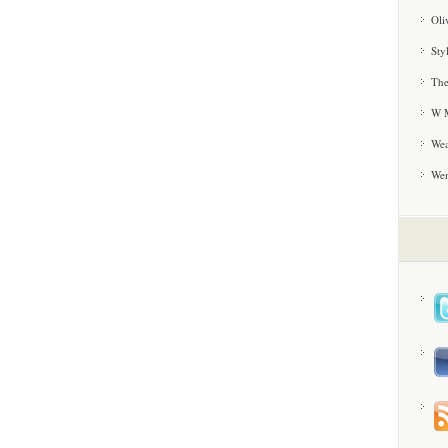
Oli
Sty
The
W M
Wea
We