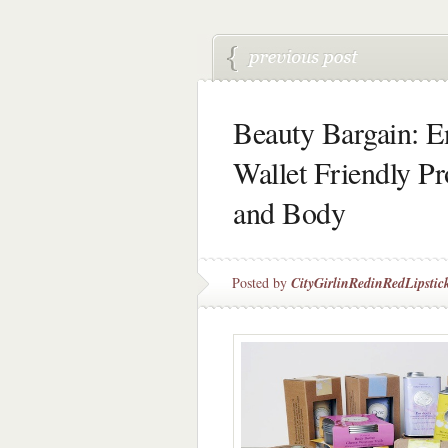
Beauty Bargain: E
Wallet Friendly P
and Body
Posted by
CityGirlinRedinRedLipstic