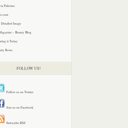
via Palermo
le.com
 Detailed Image
agazine – Beauty Blog
ring it Today
ndy Rowe
FOLLOW US!
Follow us on Twitter
Join us on Facebook
Subscribe RSS