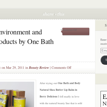
S
nvironment and
on
Comments Off
Beauty
Bargain:
roducts by One Bath
Enter
Environment
recei
and
Wallet
Email
Friendly
Addre
Products
S
by
One
on
k
on Mar 29, 2011 in
Beauty Review
|
Comments Off
Bath
Beauty
and
Bargain:
Body
Environment
After trying out
One Bath and Body
and
Natural Shea Butter Lip Balm in
Wallet
Berry Delicious
I fell madly in love
Friendly
with the natural beauty line that is sold
Products