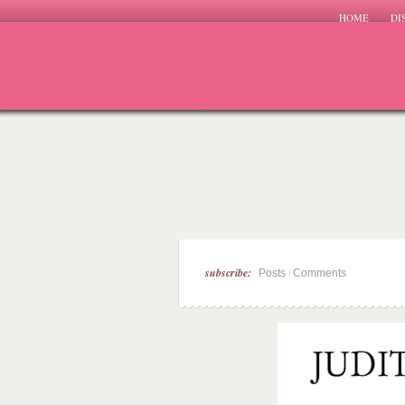
HOME
DI
subscribe:
|
Posts
Comments