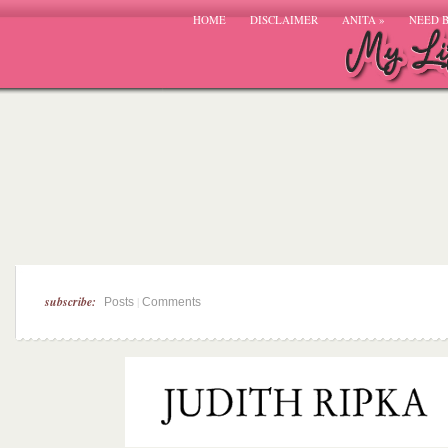
HOME
DISCLAIMER
ANITA
»
NEED 
subscribe:
|
Posts
Comments