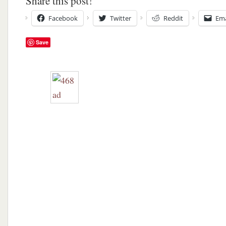
Share this post!
Facebook
Twitter
Reddit
Ema
Save