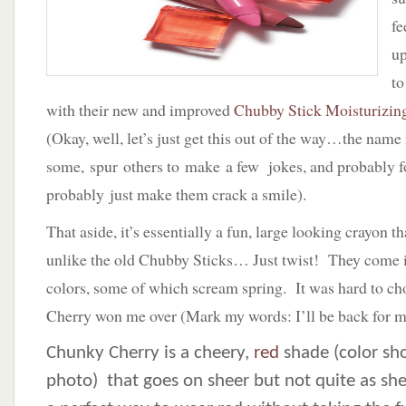
fe
up
to
with their new and improved
Chubby Stick Moisturizin
(Okay, well, let’s just get this out of the way…the name
some, spur others to make a few jokes, and probably fo
probably just make them crack a smile).
That aside, it’s essentially a fun, large looking crayon 
unlike the old Chubby Sticks… Just twist! They come i
colors, some of which scream spring. It was hard to c
Cherry won me over (Mark my words: I’ll be back for m
Chunky Cherry is a cheery,
red
shade (color sh
photo) that goes on sheer but not quite as shee