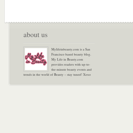
about us
Mylifeinbeauty.com is a San
Francisco based beauty blog.
My Life in Beauty.com
provides readers with up-to-
the-minute beauty events and
trends in the world of Beauty – stay tuned! Xoxo