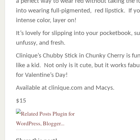
a perfect way to wear red without taking the f
into wearing full-pigmented, red lipstick. If y
intense color, layer on!
It’s lovely for slipping into your pocketbook, s
unfussy, and fresh.
Clinique’s Chubby Stick in Chunky Cherry is f
like a kid. Not only is it cute, but it works fab
for Valentine’s Day!
Available at clinique.com and Macys.
$15