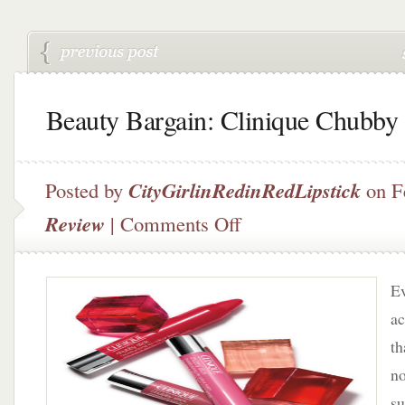
Beauty Bargain: Clinique Chubby 
Posted by
CityGirlinRedinRedLipstick
on F
on
Review
|
Comments Off
Beauty
Bargain:
Clinique
Ev
Chubby
Sticks
ac
th
no
su