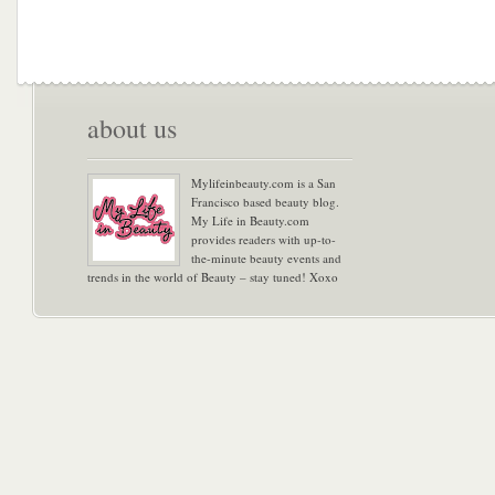
about us
Mylifeinbeauty.com is a San
Francisco based beauty blog.
My Life in Beauty.com
provides readers with up-to-
the-minute beauty events and
trends in the world of Beauty – stay tuned! Xoxo