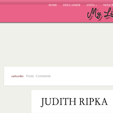
HOME
DISCLAIMER
ANITA
»
NEED 
subscribe:
|
Posts
Comments