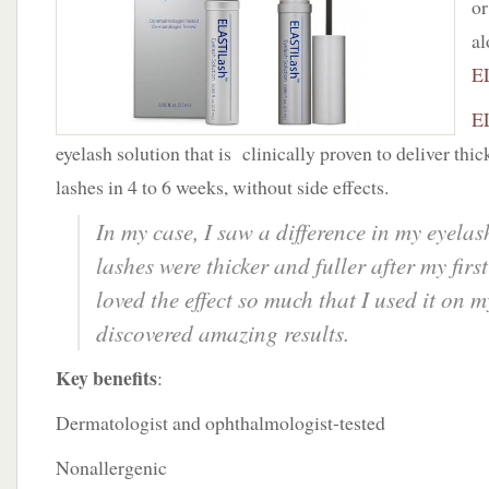
or
Solution
al
E
E
eyelash solution that is clinically proven to deliver thic
lashes in 4 to 6 weeks, without side effects.
In my case, I saw a difference in my eyela
lashes were thicker and fuller after my firs
loved the effect so much that I used it on
discovered amazing results.
Key benefits
:
Dermatologist and ophthalmologist-tested
Nonallergenic