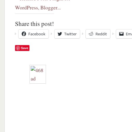
Share this post!
Facebook
Twitter
Reddit
Ema
Save