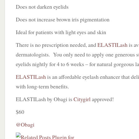
Does not darken eyelids
Does not increase brown iris pigmentation
Ideal for patients with light eyes and skin
There is no prescription needed, and
ELASTILash
is av
dermatologists. You only need to apply one generous s
eyelids nightly for 4 to 6 weeks – for natural gorgeous l
ELASTILash
is an affordable eyelash enhancer that del
with long-term benefits.
ELASTILash by Obagi is
Citygirl
approved!
$60
@Obagi