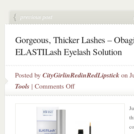
Gorgeous, Thicker Lashes – Obag
ELASTILash Eyelash Solution
Posted by
CityGirlinRedinRedLipstick
on J
on
Tools
|
Comments Off
Gorgeous,
Thicker
Lashes
Ju
–
Obagi
th
ELASTILash
co
Eyelash