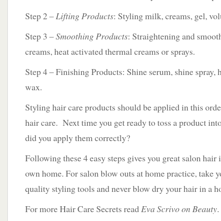
Step 2 –
Lifting Products
: Styling milk, creams, gel, v
Step 3 –
Smoothing Products
: Straightening and smoot
creams, heat activated thermal creams or sprays.
Step 4 – Finishing Products: Shine serum, shine spray, 
wax.
Styling hair care products should be applied in this order
hair care. Next time you get ready to toss a product in
did you apply them correctly?
Following these 4 easy steps gives you great salon hair 
own home. For salon blow outs at home practice, take yo
quality styling tools and never blow dry your hair in a 
For more Hair Care Secrets read
Eva Scrivo on Beauty
.