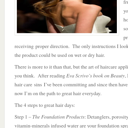
fr
–
4
yo
Steps
ho
to
Great
so
Hair
pr
receiving proper direction. The only instructions I loo
the product could be used on wet or dry hair.
There is more to it than that, but the art of haircare appl
you think. After reading
Eva Scrivo’s book on Beauty
,
hair care sins I’ve been committing and since then ha
now I’m on the path to great hair everyday.
The 4 steps to great hair days:
Step 1 –
The Foundation Products
: Detanglers, porosit
vitamin-minerals infused water are your foundation spr