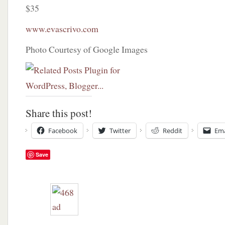
$35
www.evascrivo.com
Photo Courtesy of Google Images
Share this post!
Facebook
Twitter
Reddit
Ema
Save