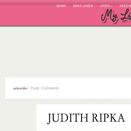
HOME
DISCLAIMER
ANITA
»
NEED 
subscribe:
|
Posts
Comments