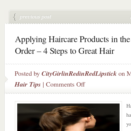
Applying Haircare Products in the
Order – 4 Steps to Great Hair
Posted by
CityGirlinRedinRedLipstick
on M
on
Hair Tips
|
Comments Off
Applying
Haircare
Products
Ha
in
the
ha
Right
yo
Order