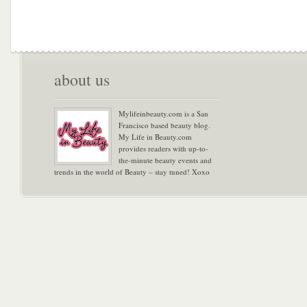
about us
Mylifeinbeauty.com is a San
Francisco based beauty blog.
My Life in Beauty.com
provides readers with up-to-
the-minute beauty events and
trends in the world of Beauty – stay tuned! Xoxo