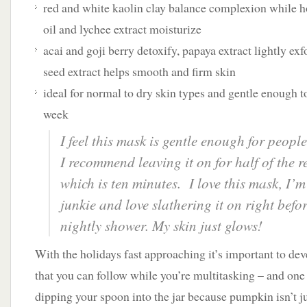
red and white kaolin clay balance complexion while h
oil and lychee extract moisturize
acai and goji berry detoxify, papaya extract lightly e
seed extract helps smooth and firm skin
ideal for normal to dry skin types and gentle enough to
week
I feel this mask is gentle enough for people
I recommend leaving it on for half of the
which is ten minutes. I love this mask, I’m
junkie and love slathering it on right bef
nightly shower. My skin just glows!
With the holidays fast approaching it’s important to dev
that you can follow while you’re multitasking – and one 
dipping your spoon into the jar because pumpkin isn’t ju