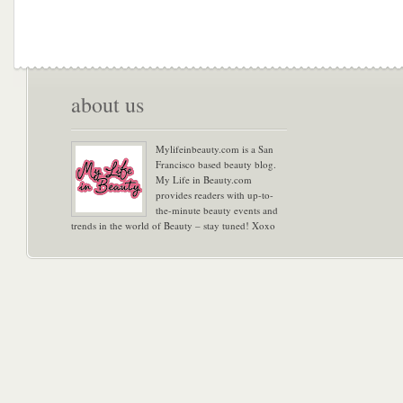
about us
Mylifeinbeauty.com is a San
Francisco based beauty blog.
My Life in Beauty.com
provides readers with up-to-
the-minute beauty events and
trends in the world of Beauty – stay tuned! Xoxo