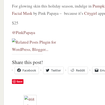
For glowing skin this holiday season, indulge in
Pumpki
Facial Mask
by Pink Papaya – because it’s
Citygirl
app
$25
@PinkPapaya
Share this post!
Facebook
Twitter
Reddit
Ema
Save