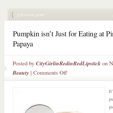
Pumpkin isn’t Just for Eating at P
Papaya
Posted by
CityGirlinRedinRedLipstick
on N
on
Beauty
|
Comments Off
Pumpkin
isn’t
Just
It
for
Eating
pu
at
pi
Pink