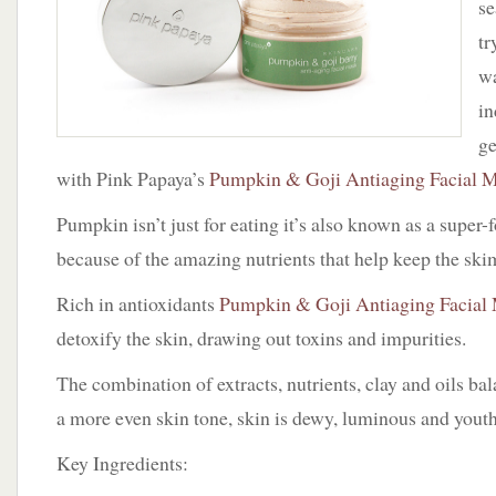
se
Papaya
tr
wa
in
ge
with Pink Papaya’s
Pumpkin & Goji Antiaging Facial 
Pumpkin isn’t just for eating it’s also known as a super-f
because of the amazing nutrients that help keep the sk
Rich in antioxidants
Pumpkin & Goji Antiaging Facial
detoxify the skin, drawing out toxins and impurities.
The combination of extracts, nutrients, clay and oils bal
a more even skin tone, skin is dewy, luminous and youth
Key Ingredients: