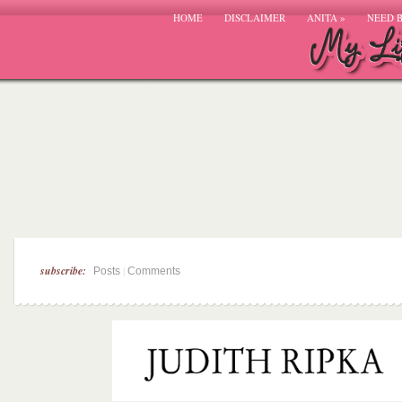
HOME
DISCLAIMER
ANITA
»
NEED 
subscribe:
|
Posts
Comments