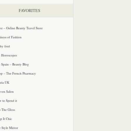
FAVORITES
oz – Online Beauty Travel Store
iness of Fashion
 by fred
e Horoscopes
e Spain – Beauty Blog
p – The French Pharmacy
zia UK
ven Salon
 to Spend it
o The Gloss
p It Chic
e Style Mirror