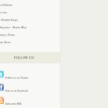
via Palermo
le.com
 Detailed Image
agazine – Beauty Blog
ring it Today
ndy Rowe
FOLLOW US!
Follow us on Twitter
Join us on Facebook
Subscribe RSS