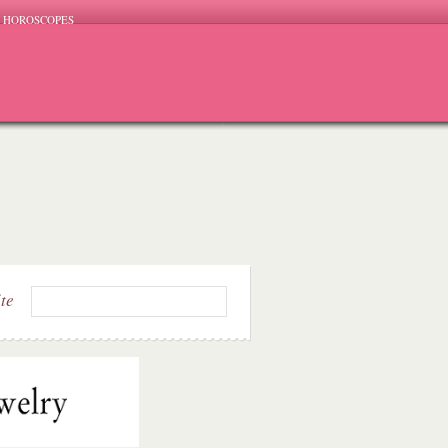
HOROSCOPES
ite