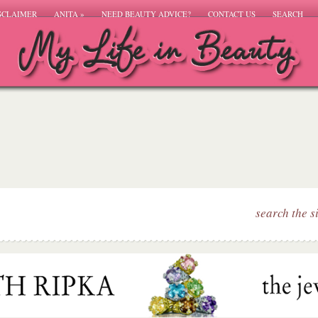
SCLAIMER
ANITA
»
NEED BEAUTY ADVICE?
CONTACT US
SEARCH
search the s