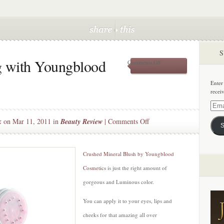
S
g with Youngblood
on
Comments Off
Pretty
Young
Enter
thing
recei
with
Youngblood
Email
Cosmetics
Addre
on
k
on Mar 11, 2011 in
Beauty Review
|
Comments Off
S
Pretty
Young
thing
Crushed Mineral Blush by Youngblood
with
Cosmetics
is just the right amount of
Youngblood
gorgeous and Luminous color.
Cosmetics
You can apply it to your eyes, lips and
cheeks for that amazing all over