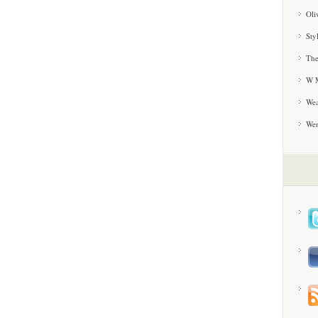
Oli
Sty
The
W M
Wea
We