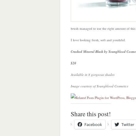
brush managed to use the right amount of thi
I love looking fresh, soft and youthful.
Crushed Mineral Blush by Youngblood Cosmet
$20
Available in 8 gorgeous shades
Image courtesy of Youngblood Cosmetics
Share this post!
Facebook
Twitter