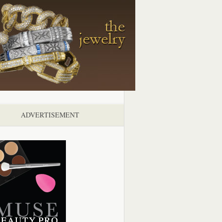
ADVERTISEMENT