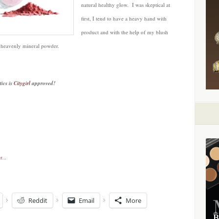
natural healthy glow. I was skeptical at
first, I tend to have a heavy hand with
product and with the help of my blush
s heavenly mineral powder.
ics is
Citygirl
approved!
Reddit
Email
More