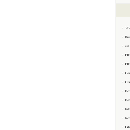
3Fl
Bus
cut
Ell
Ell
Goo
Gra
Hea
How
Int
Kee
Lif