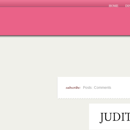
HOME
DI
subscribe:
|
Posts
Comments