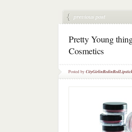
Pretty Young thin
Cosmetics
Posted by
CityGirlinRedinRedLipstic