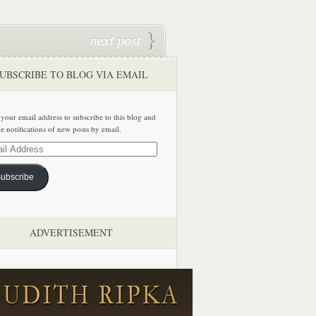
UBSCRIBE TO BLOG VIA EMAIL
 your email address to subscribe to this blog and
ve notifications of new posts by email.
ss
ubscribe
ADVERTISEMENT