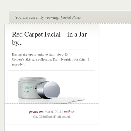
You are currently viewing:
Facial Peels
Red Carpet Facial – in a Jar
by...
Having the opportunity to learn about Dr.
Colbert’s Skincare collection: Daily Nutrition for skin, I
recently...
posted on
author
: Mar 9, 2011 |
:
CityGirlinRedinRedLipstick