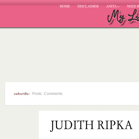
HOME
DISCLAIMER
ANITA
»
NEED 
subscribe:
|
Posts
Comments