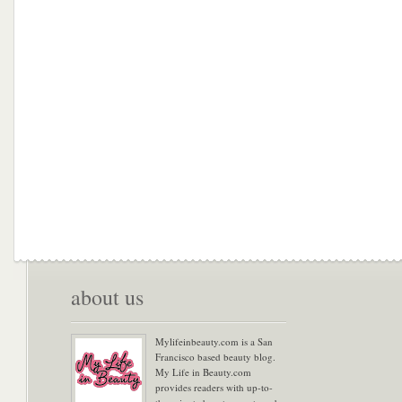
about us
Mylifeinbeauty.com is a San
Francisco based beauty blog.
My Life in Beauty.com
provides readers with up-to-