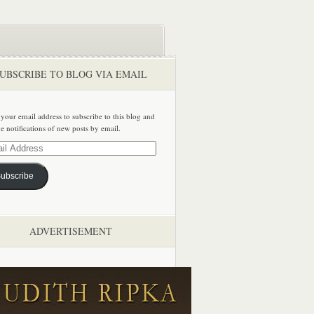
UBSCRIBE TO BLOG VIA EMAIL
 your email address to subscribe to this blog and
ve notifications of new posts by email.
ss
ubscribe
ADVERTISEMENT