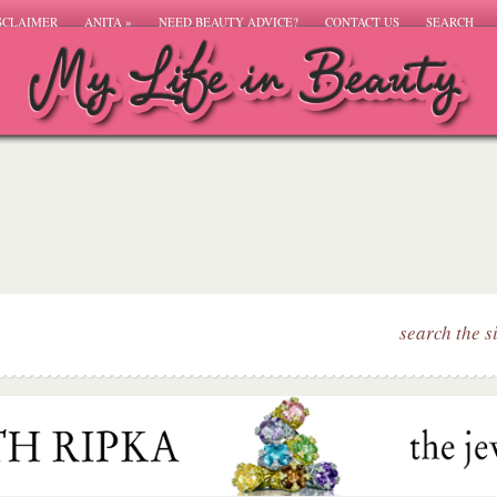
SCLAIMER
ANITA
»
NEED BEAUTY ADVICE?
CONTACT US
SEARCH
search the s