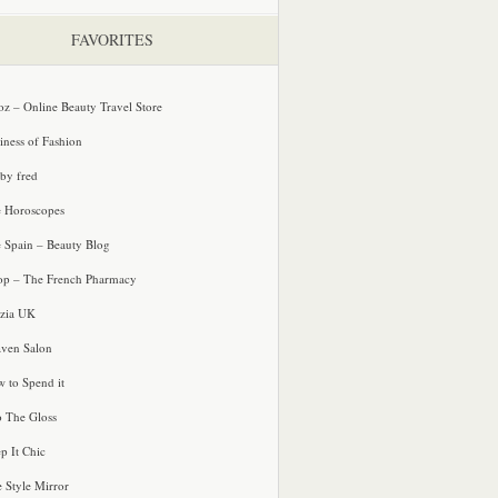
FAVORITES
oz – Online Beauty Travel Store
iness of Fashion
 by fred
e Horoscopes
e Spain – Beauty Blog
p – The French Pharmacy
zia UK
ven Salon
 to Spend it
o The Gloss
p It Chic
e Style Mirror