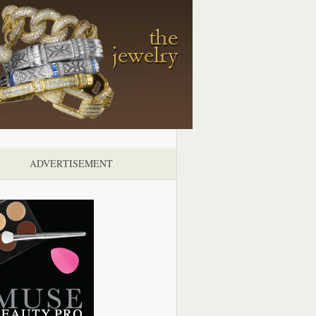
ADVERTISEMENT