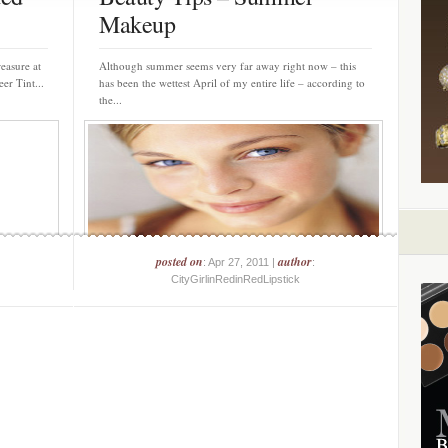
Makeup
reasure at
Although summer seems very far away right now – this
er Tint...
has been the wettest April of my entire life – according to
the...
posted on
author
: Apr 27, 2011 |
:
CityGirlinRedinRedLipstick