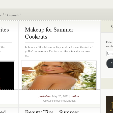
ed " Clinique"
S
ites
Makeup for Summer
Cookouts
Enter
recei
 the
In honor of this Memorial Day weekend – and the start of
e
grillin’ out season – I’m here to offer a few tips on how
Email
to...
Addre
S
posted on
author
: May 28, 2011 |
:
CityGirlinRedinRedLipstick
ted
Beauty Tips – Summer