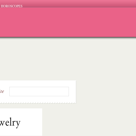
HOROSCOPES
ite