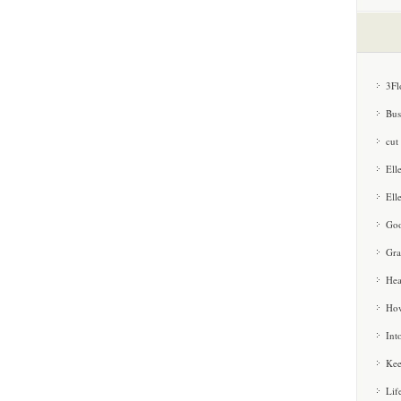
3Fl
Bus
cut
Ell
Ell
Goo
Gra
Hea
How
Int
Kee
Lif