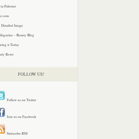
via Palermo
le.com
 Detailed Image
agazine – Beauty Blog
ring it Today
ndy Rowe
FOLLOW US!
Follow us on Twitter
Join us on Facebook
Subscribe RSS