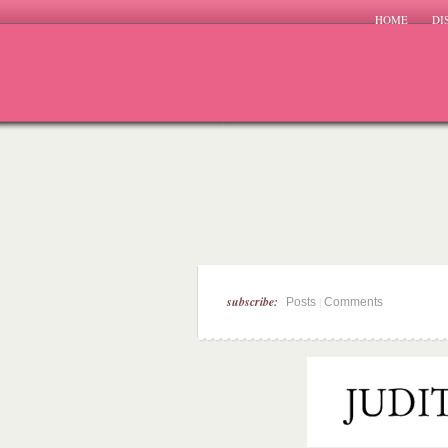
HOME
DI
subscribe:
|
Posts
Comments