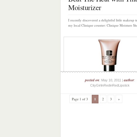
Moisturizer
I recently discovered a delightful little makeup t
my local Clinique counter: Clinique Moisture She
posted on
author
: May 10, 2011 |
:
CityGirlinRedinRedLipstick
Page 1 of 3
1
2
3
»