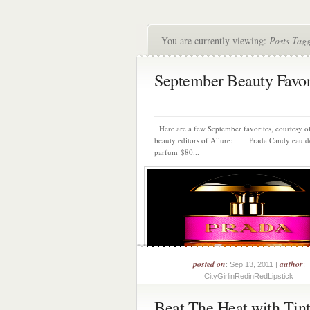
You are currently viewing:
Posts Tagg
September Beauty Favor
Here are a few September favorites, courtesy of
beauty editors of Allure: Prada Candy eau d
parfum $80...
posted on
author
: Sep 13, 2011 |
:
CityGirlinRedinRedLipstick
Beat The Heat with Tin