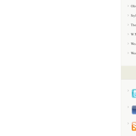
Oli
Sty
The
W M
Wea
We