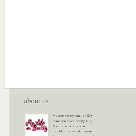
about us
Mylifeinbeauty.com is a San
Francisco based beauty blog.
My Life in Beauty.com
provides readers with up-to-