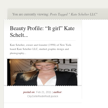
You are currently viewing:
Posts Tagged " Kate Schelter LLC"
Beauty Profile: “It girl” Kate
Schelt...
Kate Schelter, owner and founder (1998) of New York-
based Kate Schelter LLC, studied graphic design and
photography...
posted on
author
: Feb 21, 2011 |
:
CityGirlinRedinRedLipstick