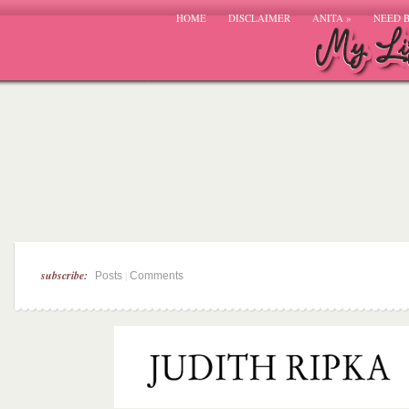
HOME
DISCLAIMER
ANITA
»
NEED 
subscribe:
|
Posts
Comments