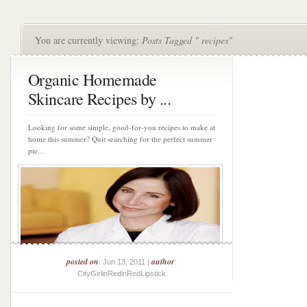
You are currently viewing:
Posts Tagged " recipes"
Organic Homemade
Skincare Recipes by ...
Looking for some simple, good-for-you recipes to make at
home this summer? Quit searching for the perfect summer
pie...
posted on
author
: Jun 13, 2011 |
:
CityGirlinRedinRedLipstick