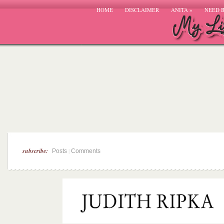
HOME
DISCLAIMER
ANITA
»
NEED 
subscribe:
|
Posts
Comments