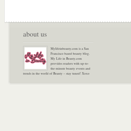
about us
Mylifeinbeauty.com is a San
Francisco based beauty blog.
My Life in Beauty.com
provides readers with up-to-
the-minute beauty events and
trends in the world of Beauty – stay tuned! Xoxo