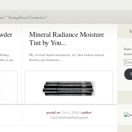
ged " Youngblood Cosmetics"
S
owder
Mineral Radiance Moisture
Tint by You...
Enter
recei
Setting
My favorite liquid moisturizer, my skin looked natural,
ble to put
flawless and luminous....
Email
Addre
S
posted on
author
: Oct 5, 2010 |
:
CityGirlinRedinRedLipstick