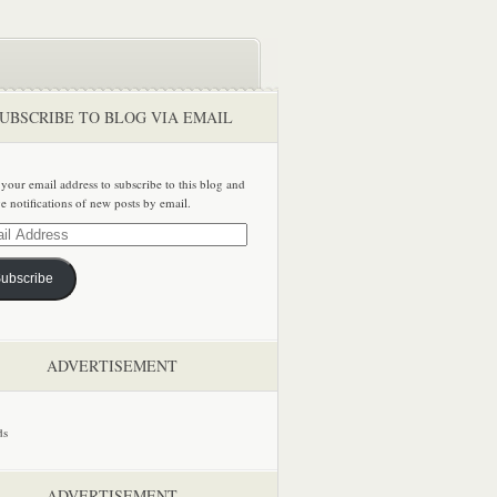
UBSCRIBE TO BLOG VIA EMAIL
 your email address to subscribe to this blog and
ve notifications of new posts by email.
ss
ubscribe
ADVERTISEMENT
ADVERTISEMENT