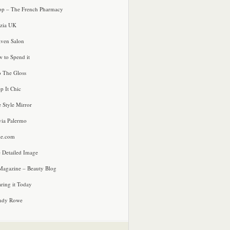
p – The French Pharmacy
zia UK
ven Salon
 to Spend it
o The Gloss
p It Chic
e Style Mirror
via Palermo
le.com
 Detailed Image
agazine – Beauty Blog
ring it Today
ndy Rowe