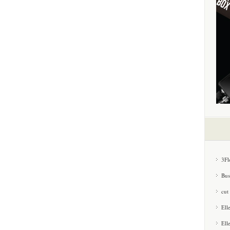
3Fl
Bus
cut
Ell
Ell