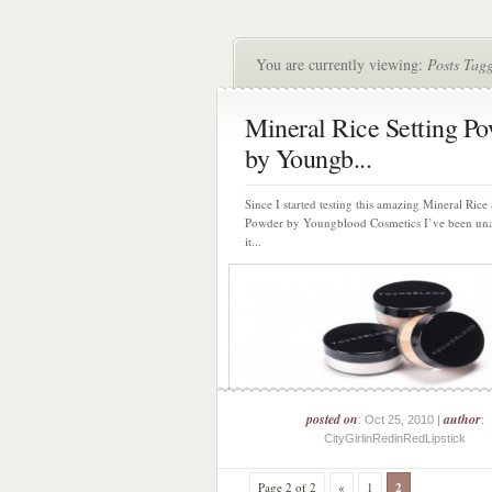
You are currently viewing:
Posts Tag
Mineral Rice Setting P
by Youngb...
Since I started testing this amazing Mineral Rice 
Powder by Youngblood Cosmetics I’ve been una
it...
posted on
author
: Oct 25, 2010 |
:
CityGirlinRedinRedLipstick
Page 2 of 2
«
1
2