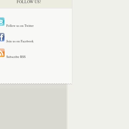
FOLLOW US!
Follow us on Twitter
Join us on Facebook
Subscribe RSS