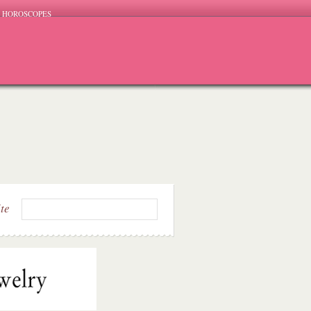
HOROSCOPES
ite