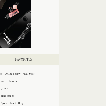
FAVORITES
oz – Online Beauty Travel Store
iness of Fashion
 by fred
e Horoscopes
e Spain – Beauty Blog