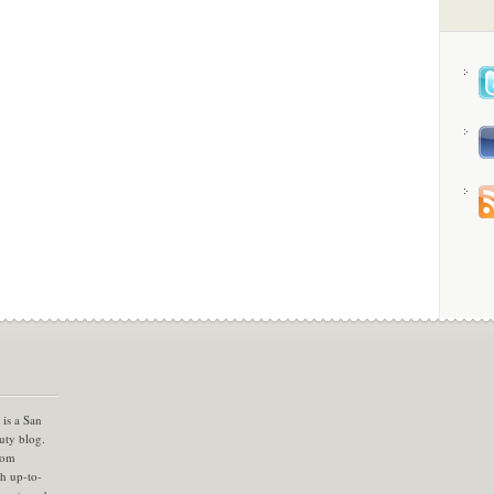
is a San
uty blog.
com
th up-to-