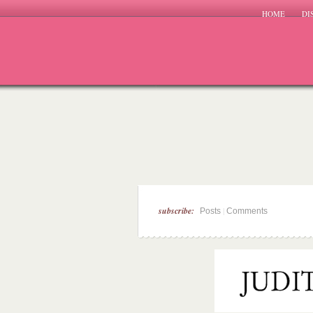
HOME
DI
subscribe:
|
Posts
Comments