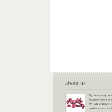
about us
Mylifeinbeauty.com 
Francisco based bea
My Life in Beauty.
provides readers wi