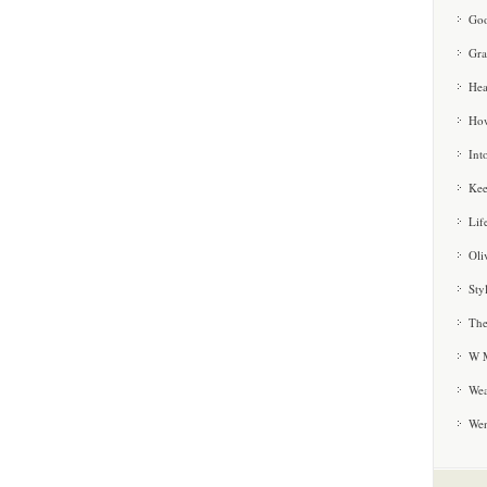
Goo
Gra
Hea
How
Int
Kee
Lif
Oli
Sty
The
W M
Wea
We