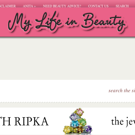
SCLAIMER
ANITA
»
NEED BEAUTY ADVICE?
CONTACT US
SEARCH
search the s