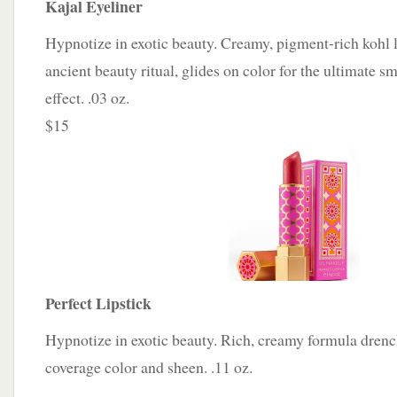
Kajal Eyeliner
Hypnotize in exotic beauty. Creamy, pigment-rich kohl l
ancient beauty ritual, glides on color for the ultimate
effect. .03 oz.
$15
Perfect Lipstick
Hypnotize in exotic beauty. Rich, creamy formula drenche
coverage color and sheen. .11 oz.