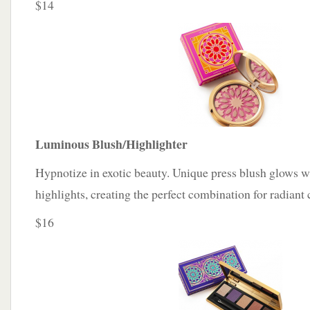
$14
Luminous Blush/Highlighter
Hypnotize in exotic beauty. Unique press blush glows 
highlights, creating the perfect combination for radiant c
$16