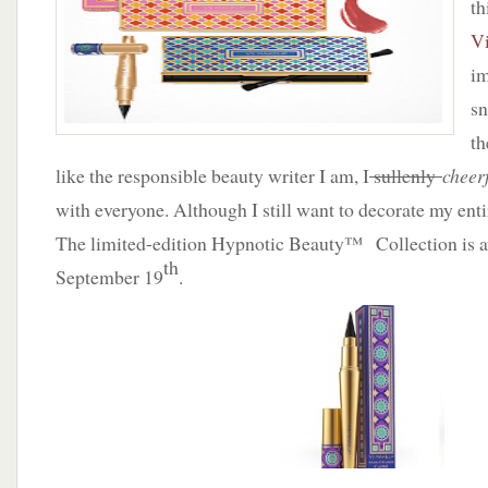
th
Vi
im
sn
th
like the responsible beauty writer I am, I
sullenly
cheer
with everyone. Although I still want to decorate my ent
The limited-edition Hypnotic Beauty™ Collection is av
th
September 19
.