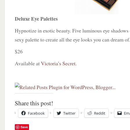
Deluxe Eye Palettes
Hypnotize in exotic beauty. Five luminous eye shadows
sexy palette to create all the eye looks you can dream of.
$26
Available at
Victoria’s Secret.
Share this post!
Facebook
Twitter
Reddit
Ema
Save