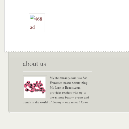
about us
Mylifeinbeauty.com is a San
Francisco based beauty blog.
My Life in Beauty.com
provides readers with up-to-
the-minute beauty events and
trends in the world of Beauty – stay tuned! Xoxo