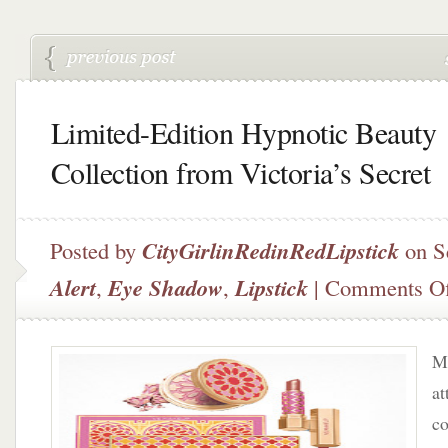
Limited-Edition Hypnotic Beauty
Collection from Victoria’s Secret
Posted by
CityGirlinRedinRedLipstick
on S
Alert
,
Eye Shadow
,
Lipstick
|
Comments Of
Mu
at
co