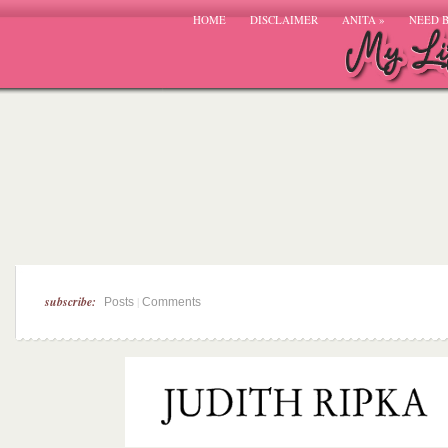
HOME
DISCLAIMER
ANITA
»
NEED 
subscribe:
|
Posts
Comments