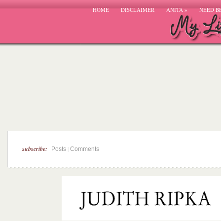
HOME
DISCLAIMER
ANITA
»
NEED B
subscribe:
|
Posts
Comments