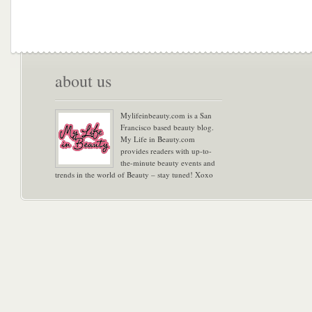
about us
Mylifeinbeauty.com is a San
Francisco based beauty blog.
My Life in Beauty.com
provides readers with up-to-
the-minute beauty events and
trends in the world of Beauty – stay tuned! Xoxo