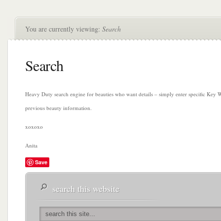
You are currently viewing:
Search
Search
Heavy Duty search engine for beauties who want details – simply enter specific Key W
previous beauty information.
xoxoxo
Anita
Save
search this website