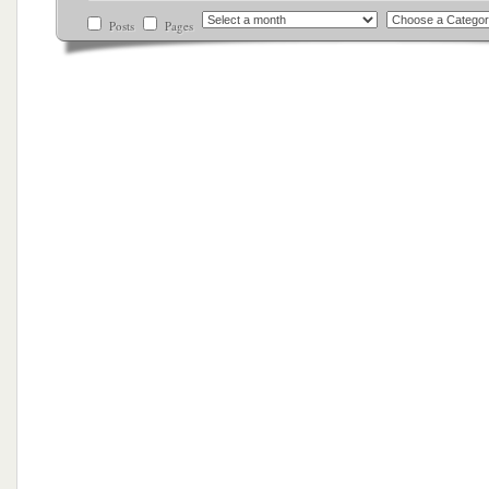
Posts
Pages