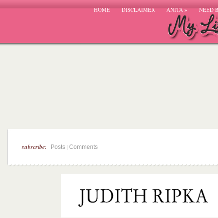
HOME
DISCLAIMER
ANITA
»
NEED 
subscribe:
|
Posts
Comments