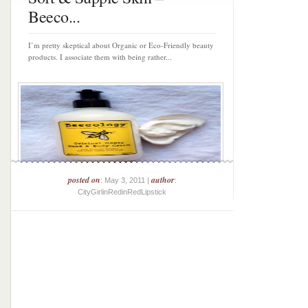
Beeco...
I’m pretty skeptical about Organic or Eco-Friendly beauty
products. I associate them with being rather...
posted on
author
: May 3, 2011 |
:
CityGirlinRedinRedLipstick