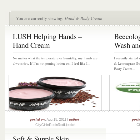
You are currently viewing:
Hand & Body Cream
LUSH Helping Hands –
Beecolog
Hand Cream
Wash and
No matter what the temperature or humidity, my hands are
I recently started
always dry. If I’m not putting lotion on, I feel like I...
& Lemongrass Bo
Body Cream...
posted on
author
post
: Aug 15, 2011 |
:
CityGirlinRedinRedLipstick
Ci
Soft & Supple Skin –