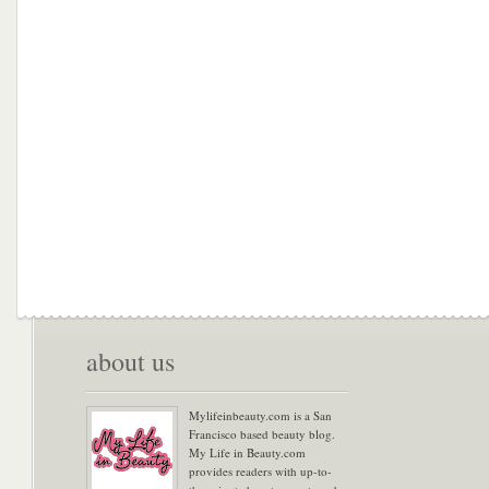
about us
Mylifeinbeauty.com is a San
Francisco based beauty blog.
My Life in Beauty.com
provides readers with up-to-