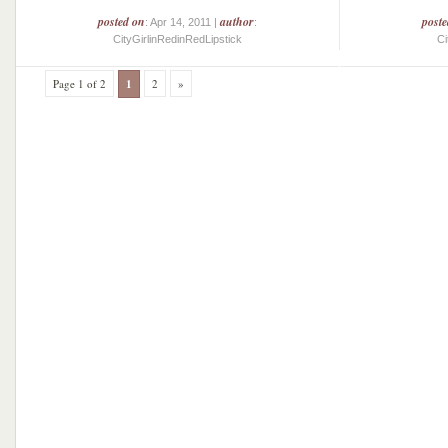
posted on
author
post
: Apr 14, 2011 |
:
CityGirlinRedinRedLipstick
Ci
Page 1 of 2
1
2
»