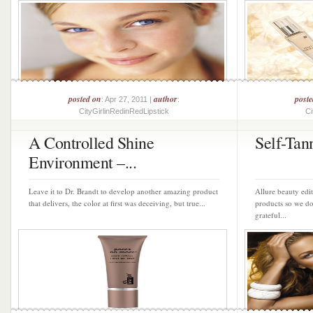
posted on
author
post
: Apr 27, 2011 |
:
CityGirlinRedinRedLipstick
Ci
A Controlled Shine
Self-Tan
Environment –...
Leave it to Dr. Brandt to develop another amazing product
Allure beauty edit
that delivers, the color at first was deceiving, but true...
products so we do
grateful...