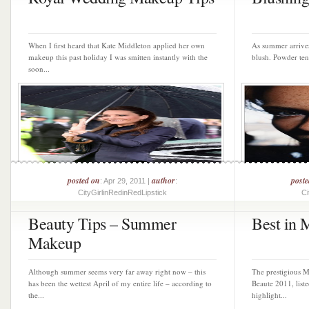
When I first heard that Kate Middleton applied her own
As summer arrives
makeup this past holiday I was smitten instantly with the
blush. Powder tend
soon...
posted on
author
post
: Apr 29, 2011 |
:
CityGirlinRedinRedLipstick
Ci
Beauty Tips – Summer
Best in 
Makeup
Although summer seems very far away right now – this
The prestigious M
has been the wettest April of my entire life – according to
Beaute 2011, liste
the...
highlight...