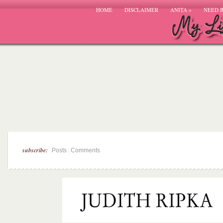
HOME
DISCLAIMER
ANITA
»
NEED 
subscribe:
|
Posts
Comments