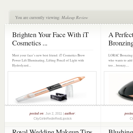
You are currently viewing:
Makeup Review
Brighten Your Face With iT
A Perfe
Cosmetics ...
Bronzin
Meet your face’s new best friend: iT Cosmetics Brow
LORAC Bronzing P
Power Lift Illuminating, Lifting Pencil of Light with
who wants to add 
Hydrolyzed...
too…bronzy....
posted on
author
poste
: Jun 2, 2011 |
:
CityGirlinRedinRedLipstick
Ci
Royal Wedding Makeup Tips
Blushin