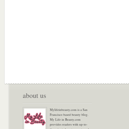
about us
Mylifeinbeauty.com is a San
Francisco based beauty blog.
My Life in Beauty.com
provides readers with up-to-