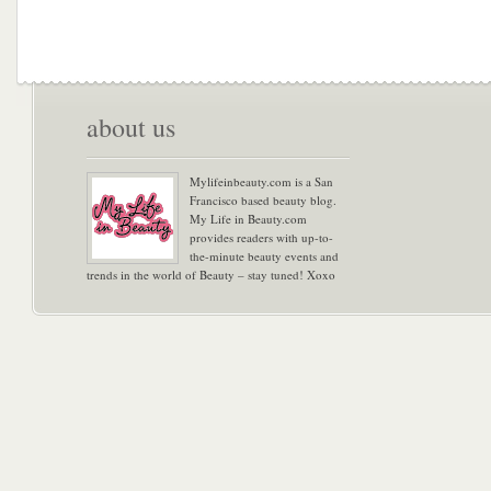
about us
Mylifeinbeauty.com is a San
Francisco based beauty blog.
My Life in Beauty.com
provides readers with up-to-
the-minute beauty events and
trends in the world of Beauty – stay tuned! Xoxo