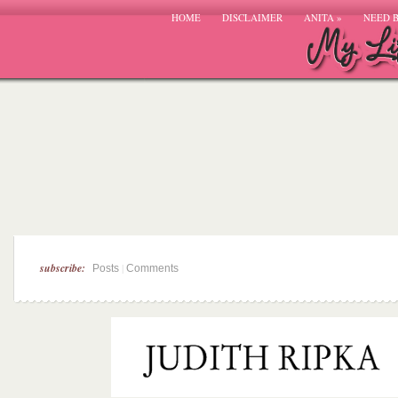
HOME
DISCLAIMER
ANITA
»
NEED 
subscribe:
|
Posts
Comments