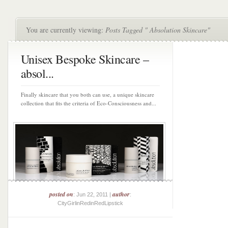
You are currently viewing:
Posts Tagged " Absolution Skincare"
Unisex Bespoke Skincare –
absol...
Finally skincare that you both can use, a unique skincare
collection that fits the criteria of Eco-Consciousness and...
posted on
author
: Jun 22, 2011 |
:
CityGirlinRedinRedLipstick