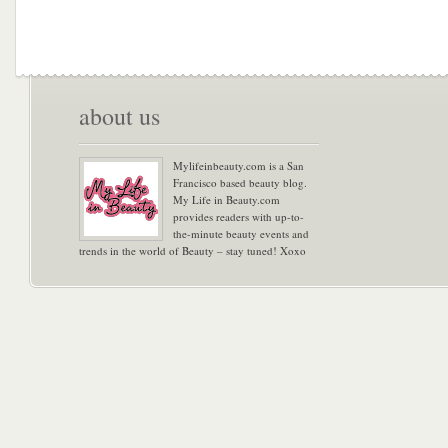
about us
Mylifeinbeauty.com is a San
Francisco based beauty blog.
My Life in Beauty.com
provides readers with up-to-
the-minute beauty events and
trends in the world of Beauty – stay tuned! Xoxo