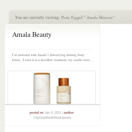
You are currently viewing:
Posts Tagged " Amala Skincare"
Amala Beauty
I’m obsessed with Amala’s detoxifying firming body
lotion. I used it as a decollete treatment, my results were...
posted on
author
: Apr 8, 2011 |
:
CityGirlinRedinRedLipstick