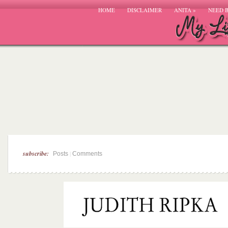
HOME
DISCLAIMER
ANITA
»
NEED 
subscribe:
|
Posts
Comments