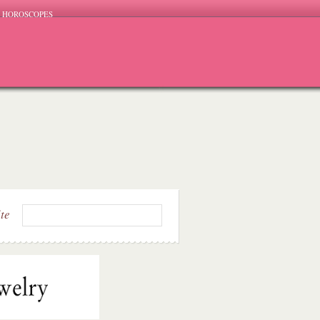
HOROSCOPES
ite