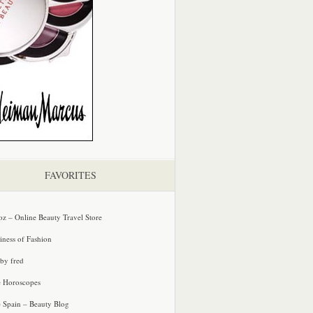
FAVORITES
oz – Online Beauty Travel Store
iness of Fashion
 by fred
e Horoscopes
e Spain – Beauty Blog