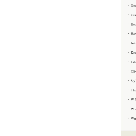
Goo
Gra
Hea
How
Int
Kee
Lif
Oli
Sty
The
W M
Wea
We