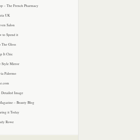
p – The French Pharmacy
zia UK
ven Salon
 to Spend it
o The Gloss
p It Chic
e Style Mirror
via Palermo
le.com
 Detailed Image
agazine – Beauty Blog
ring it Today
ndy Rowe