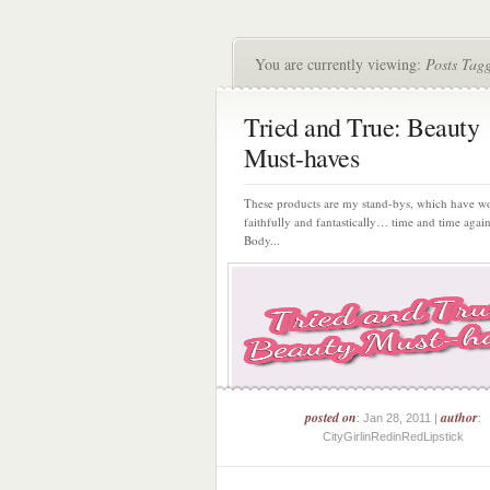
You are currently viewing:
Posts Tag
Tried and True: Beauty
Must-haves
These products are my stand-bys, which have w
faithfully and fantastically… time and time agai
Body...
posted on
author
: Jan 28, 2011 |
:
CityGirlinRedinRedLipstick