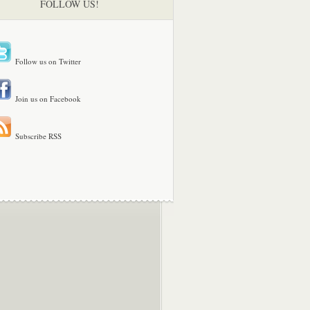
FOLLOW US!
Follow us on Twitter
Join us on Facebook
Subscribe RSS