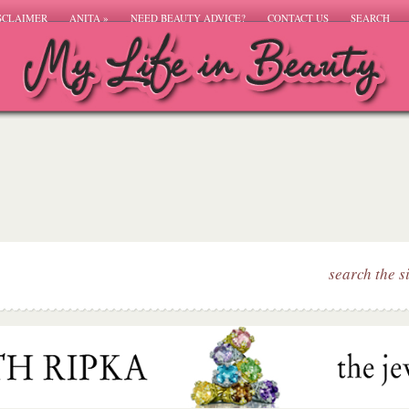
SCLAIMER
ANITA
»
NEED BEAUTY ADVICE?
CONTACT US
SEARCH
search the s