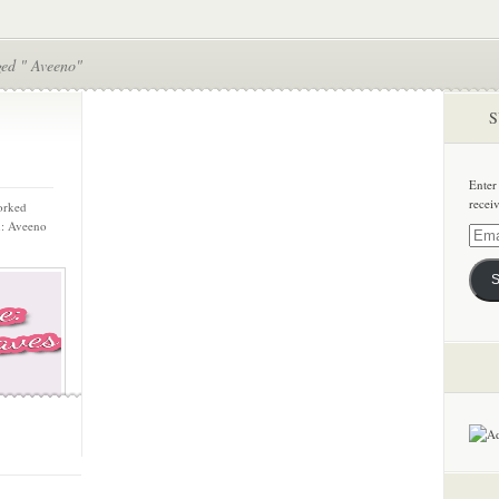
ged " Aveeno"
S
Enter
recei
orked
n: Aveeno
Email
Addre
S