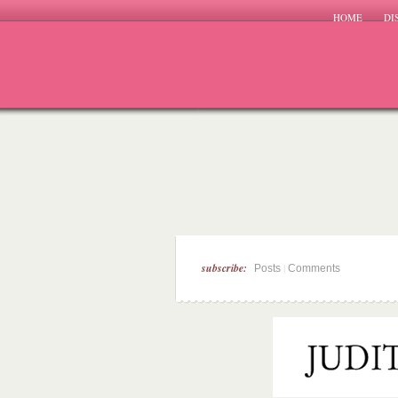
HOME
DI
subscribe:
|
Posts
Comments