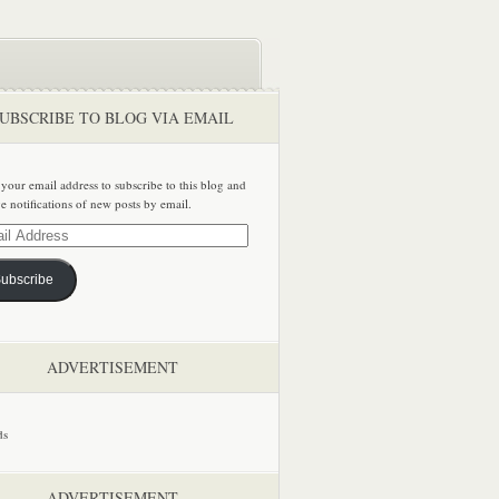
UBSCRIBE TO BLOG VIA EMAIL
 your email address to subscribe to this blog and
ve notifications of new posts by email.
ss
ubscribe
ADVERTISEMENT
ADVERTISEMENT