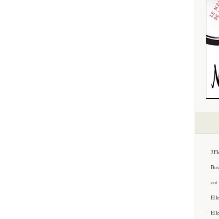
3Fl
Bus
cut
Ell
Ell