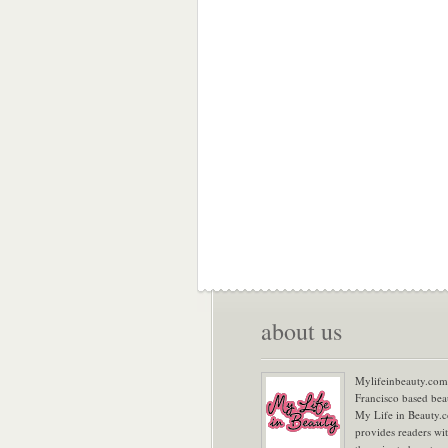
about us
Mylifeinbeauty.com 
Francisco based bea
My Life in Beauty.
provides readers wi