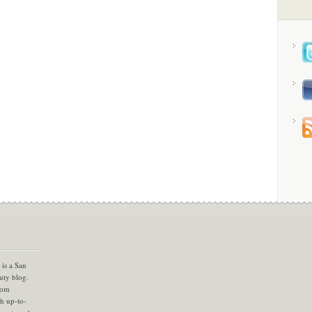
is a San
uty blog.
com
th up-to-