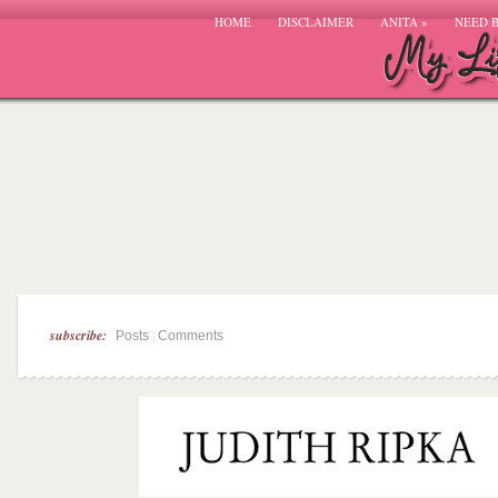
HOME
DISCLAIMER
ANITA
»
NEED 
subscribe:
|
Posts
Comments