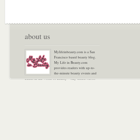
about us
Mylifeinbeauty.com is a San
Francisco based beauty blog.
My Life in Beauty.com
provides readers with up-to-
the-minute beauty events and
trends in the world of Beauty – stay tuned! Xoxo