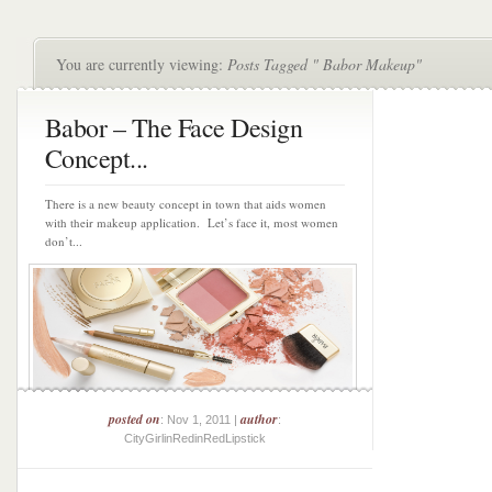
You are currently viewing:
Posts Tagged " Babor Makeup"
Babor – The Face Design
Concept...
There is a new beauty concept in town that aids women
with their makeup application. Let’s face it, most women
don’t...
posted on
author
: Nov 1, 2011 |
:
CityGirlinRedinRedLipstick