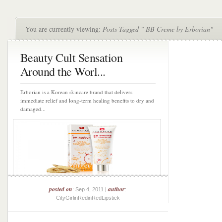
You are currently viewing:
Posts Tagged " BB Creme by Erborian"
Beauty Cult Sensation
Around the Worl...
Erborian is a Korean skincare brand that delivers
immediate relief and long-term healing benefits to dry and
damaged...
posted on
author
: Sep 4, 2011 |
:
CityGirlinRedinRedLipstick