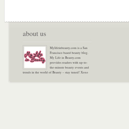
about us
Mylifeinbeauty.com is a San
Francisco based beauty blog.
My Life in Beauty.com
provides readers with up-to-
the-minute beauty events and
trends in the world of Beauty – stay tuned! Xoxo