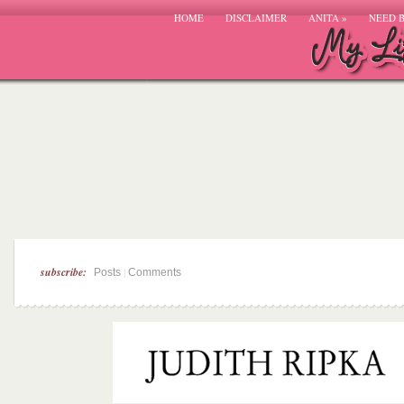
HOME
DISCLAIMER
ANITA
»
NEED 
subscribe:
|
Posts
Comments