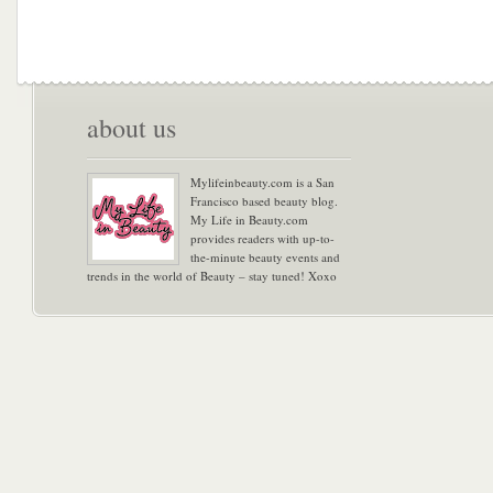
about us
Mylifeinbeauty.com is a San
Francisco based beauty blog.
My Life in Beauty.com
provides readers with up-to-
the-minute beauty events and
trends in the world of Beauty – stay tuned! Xoxo