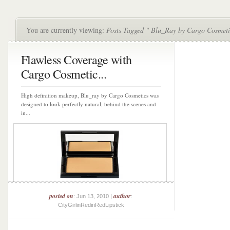
You are currently viewing:
Posts Tagged " Blu_Ray by Cargo Cosmeti
Flawless Coverage with
Cargo Cosmetic...
High definition makeup, Blu_ray by Cargo Cosmetics was
designed to look perfectly natural, behind the scenes and
in...
posted on
author
: Jun 13, 2010 |
:
CityGirlinRedinRedLipstick