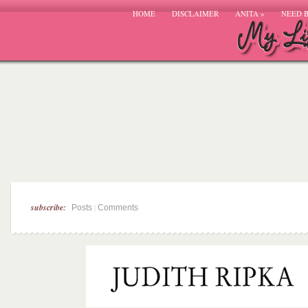
HOME
DISCLAIMER
ANITA
»
NEED 
subscribe:
|
Posts
Comments