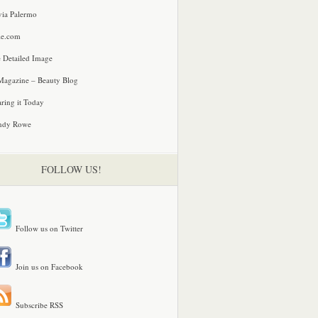
via Palermo
le.com
 Detailed Image
agazine – Beauty Blog
ring it Today
ndy Rowe
FOLLOW US!
Follow us on Twitter
Join us on Facebook
Subscribe RSS