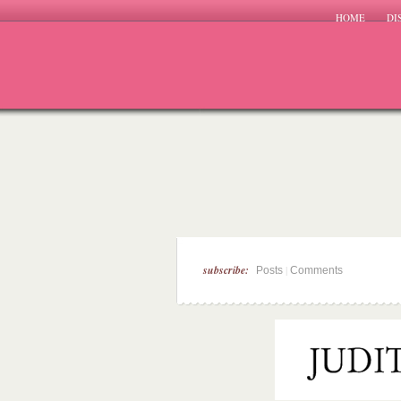
HOME
DI
subscribe:
|
Posts
Comments