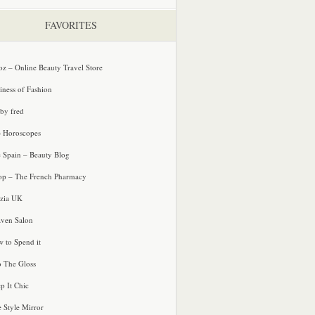
FAVORITES
oz – Online Beauty Travel Store
iness of Fashion
 by fred
e Horoscopes
e Spain – Beauty Blog
p – The French Pharmacy
zia UK
ven Salon
 to Spend it
o The Gloss
p It Chic
e Style Mirror