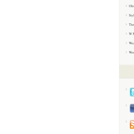
Oli
Sty
The
W M
Wea
We