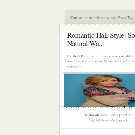
You are currently viewing:
Posts Tag
Romantic Hair Style: So
Natural Wa...
Elizabeth Banks’ soft, romantic waves would be 
way to wear your hair for Valentine’s Day! It’s
classically...
posted on
author
: Feb 9, 2011 |
:
CityGirlinRedinRedLipstick