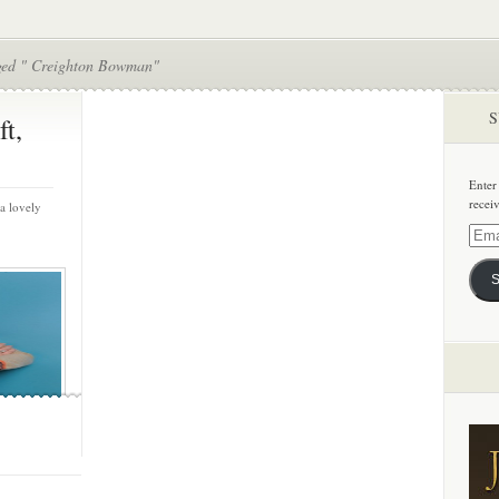
ged " Creighton Bowman"
S
ft,
Enter
recei
a lovely
Email
Addre
S