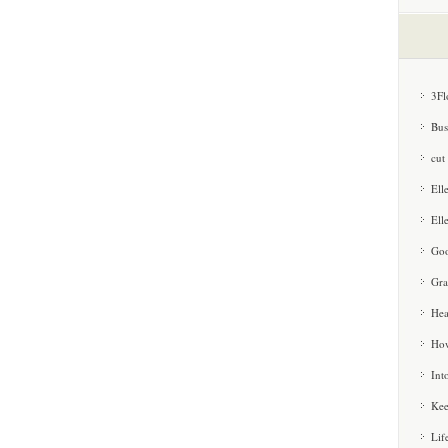
3Fl
Bus
cut
Ell
Ell
Goo
Gra
Hea
How
Int
Kee
Lif