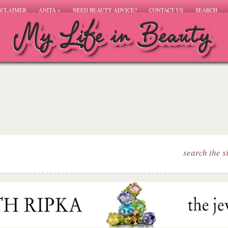
SCLAIMER
ANITA
»
NEED BEAUTY ADVICE?
CONTACT US
SEARCH
search the s