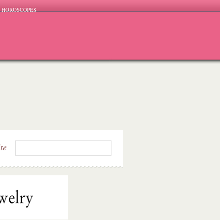
HOROSCOPES
ite