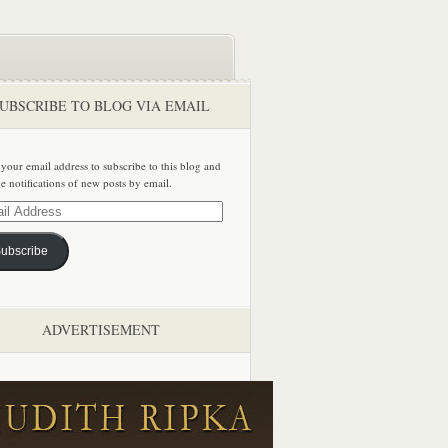
UBSCRIBE TO BLOG VIA EMAIL
 your email address to subscribe to this blog and
ve notifications of new posts by email.
ss
ubscribe
ADVERTISEMENT