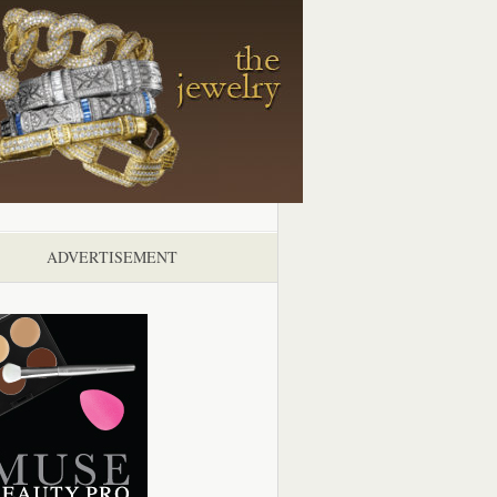
ADVERTISEMENT