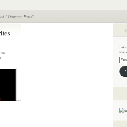
ed " Diptyque Paris"
S
ites
Enter
recei
 the
e
Email
Addre
S