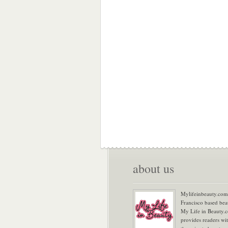
about us
Mylifeinbeauty.com 
Francisco based bea
My Life in Beauty.
provides readers wi