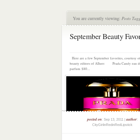
You are currently viewing:
Posts Tagg
September Beauty Favor
Here are a few September favorites, courtesy of
beauty editors of Allure: Prada Candy eau d
parfum $80...
posted on
author
: Sep 13, 2011 |
:
CityGirlinRedinRedLipstick