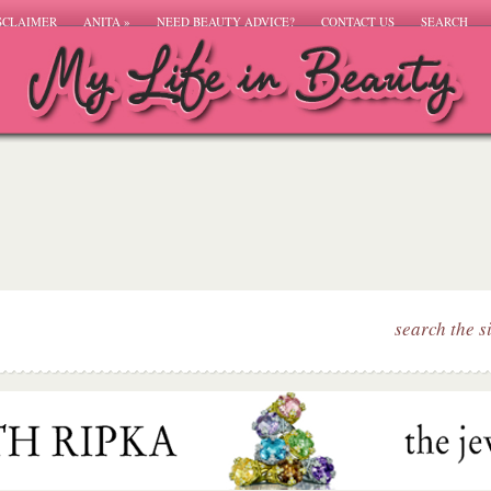
SCLAIMER
ANITA
»
NEED BEAUTY ADVICE?
CONTACT US
SEARCH
search the s