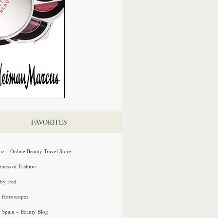
FAVORITES
oz – Online Beauty Travel Store
iness of Fashion
 by fred
e Horoscopes
e Spain – Beauty Blog