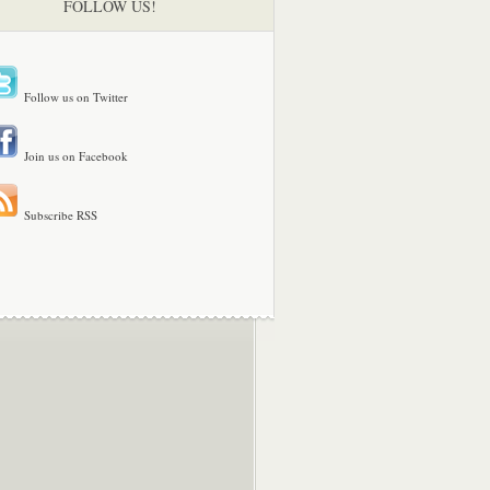
FOLLOW US!
Follow us on Twitter
Join us on Facebook
Subscribe RSS