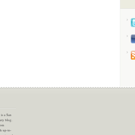
is a San
uty blog.
com
th up-to-