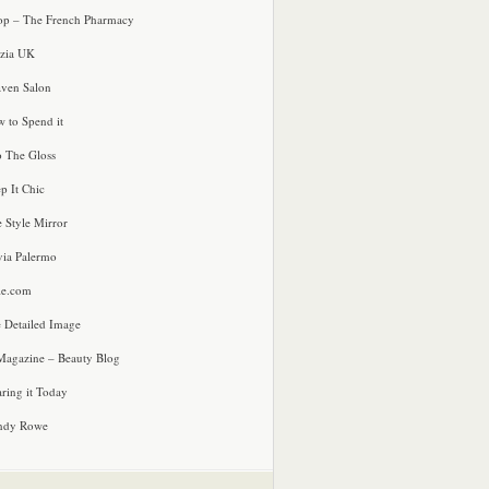
p – The French Pharmacy
zia UK
ven Salon
 to Spend it
o The Gloss
p It Chic
e Style Mirror
via Palermo
le.com
 Detailed Image
agazine – Beauty Blog
ring it Today
ndy Rowe