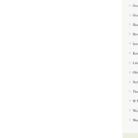
Goo
Gra
Hea
How
Int
Kee
Lif
Oli
Sty
The
W M
Wea
We