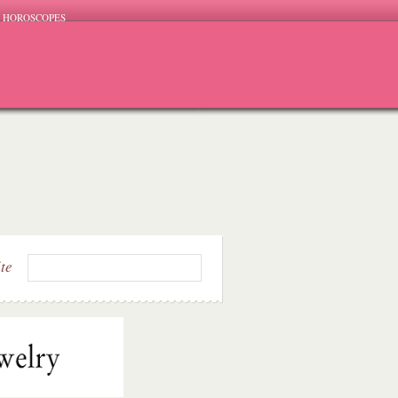
HOROSCOPES
ite