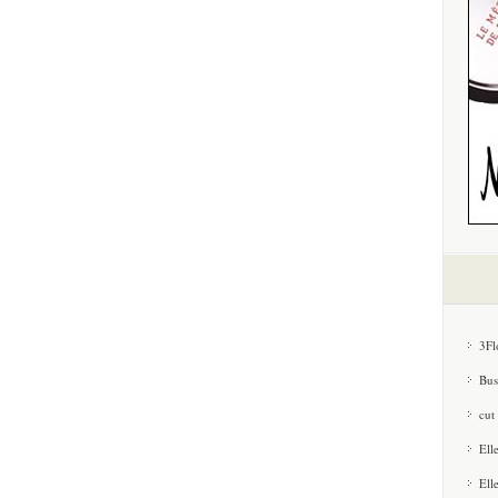
3Fl
Bus
cut
Ell
Ell