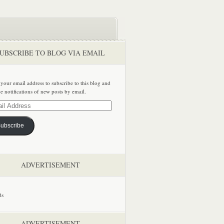
UBSCRIBE TO BLOG VIA EMAIL
 your email address to subscribe to this blog and
ve notifications of new posts by email.
ss
ubscribe
ADVERTISEMENT
ADVERTISEMENT