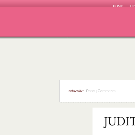
HOME
DI
subscribe:
|
Posts
Comments