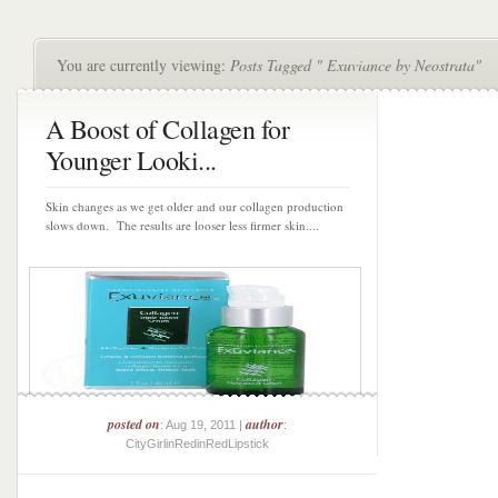
You are currently viewing:
Posts Tagged " Exuviance by Neostrata"
A Boost of Collagen for
Younger Looki...
Skin changes as we get older and our collagen production
slows down. The results are looser less firmer skin....
posted on
author
: Aug 19, 2011 |
:
CityGirlinRedinRedLipstick