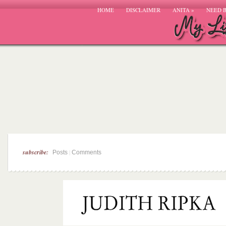
HOME
DISCLAIMER
ANITA
»
NEED 
subscribe:
|
Posts
Comments