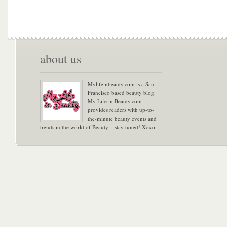
about us
Mylifeinbeauty.com is a San
Francisco based beauty blog.
My Life in Beauty.com
provides readers with up-to-
the-minute beauty events and
trends in the world of Beauty – stay tuned! Xoxo