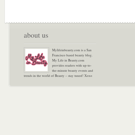
about us
Mylifeinbeauty.com is a San
Francisco based beauty blog.
My Life in Beauty.com
provides readers with up-to-
the-minute beauty events and
trends in the world of Beauty – stay tuned! Xoxo