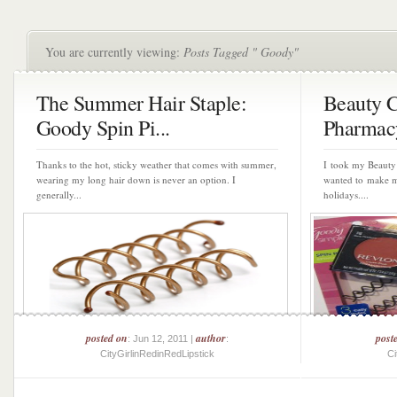
You are currently viewing:
Posts Tagged " Goody"
The Summer Hair Staple:
Beauty 
Goody Spin Pi...
Pharmac
Thanks to the hot, sticky weather that comes with summer,
I took my Beauty
wearing my long hair down is never an option. I
wanted to make my
generally...
holidays....
posted on
author
post
: Jun 12, 2011 |
:
CityGirlinRedinRedLipstick
Ci