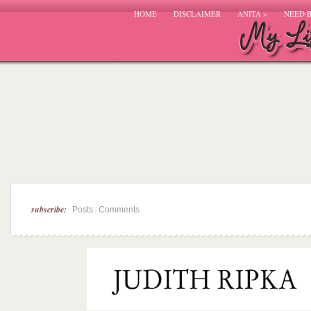
HOME
DISCLAIMER
ANITA
»
NEED 
subscribe:
|
Posts
Comments