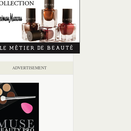
ADVERTISEMENT