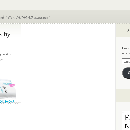
ged " New NIP+FAB Skincare"
S
x by
Enter
recei
 as it is
et...
Email
Addre
S