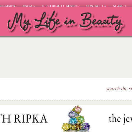
SCLAIMER
ANITA
»
NEED BEAUTY ADVICE?
CONTACT US
SEARCH
search the s