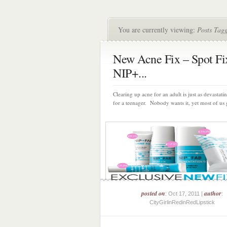
You are currently viewing:
Posts Tag
New Acne Fix – Spot Fi
NIP+...
Clearing up acne for an adult is just as devastating
for a teenager. Nobody wants it, yet most of us g
posted on
author
: Oct 17, 2011 |
:
CityGirlinRedinRedLipstick