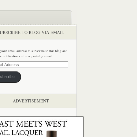
UBSCRIBE TO BLOG VIA EMAIL
 your email address to subscribe to this blog and
ve notifications of new posts by email.
ss
ubscribe
ADVERTISEMENT