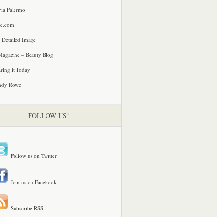
via Palermo
le.com
 Detailed Image
agazine – Beauty Blog
ring it Today
ndy Rowe
FOLLOW US!
Follow us on Twitter
Join us on Facebook
Subscribe RSS