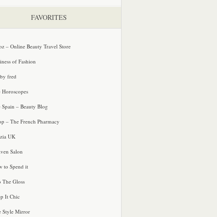
FAVORITES
oz – Online Beauty Travel Store
iness of Fashion
 by fred
e Horoscopes
e Spain – Beauty Blog
p – The French Pharmacy
zia UK
ven Salon
 to Spend it
o The Gloss
p It Chic
e Style Mirror