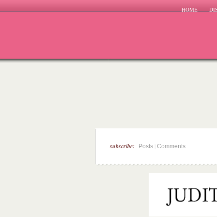
HOME
DI
subscribe:
|
Posts
Comments