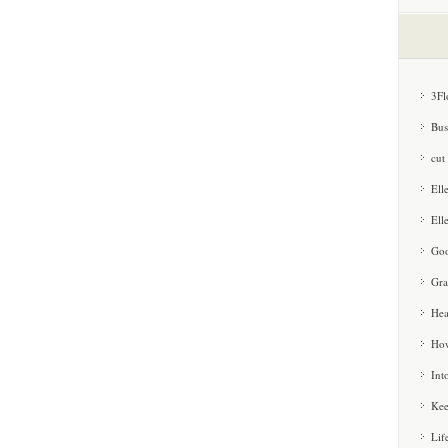
3Fl
Bus
cut
Ell
Ell
Goo
Gra
Hea
How
Int
Kee
Lif