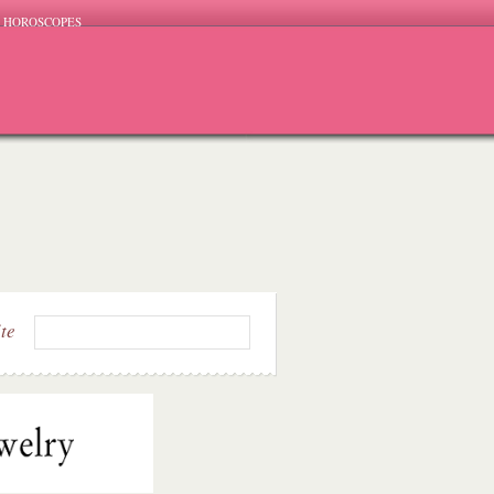
HOROSCOPES
ite