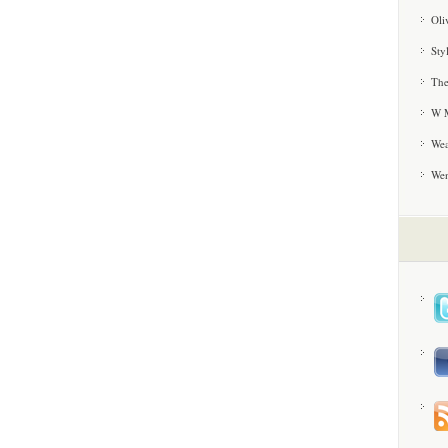
Oli
Sty
The
W M
Wea
We