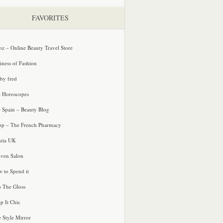
FAVORITES
oz – Online Beauty Travel Store
iness of Fashion
 by fred
e Horoscopes
e Spain – Beauty Blog
p – The French Pharmacy
zia UK
ven Salon
 to Spend it
o The Gloss
p It Chic
e Style Mirror