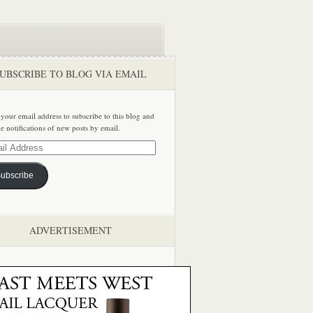
UBSCRIBE TO BLOG VIA EMAIL
 your email address to subscribe to this blog and
ve notifications of new posts by email.
ss
ubscribe
ADVERTISEMENT