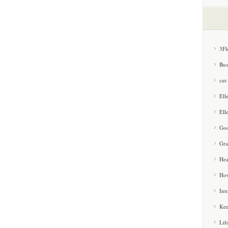
3Fl
Bus
cut
Ell
Ell
Goo
Gra
Hea
How
Int
Kee
Lif