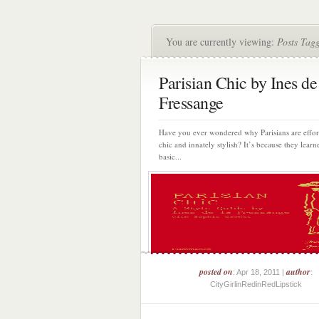
You are currently viewing:
Posts Tagg
Parisian Chic by Ines de
Fressange
Have you ever wondered why Parisians are effort
chic and innately stylish? It’s because they lear
basic...
posted on
author
: Apr 18, 2011 |
:
CityGirlinRedinRedLipstick