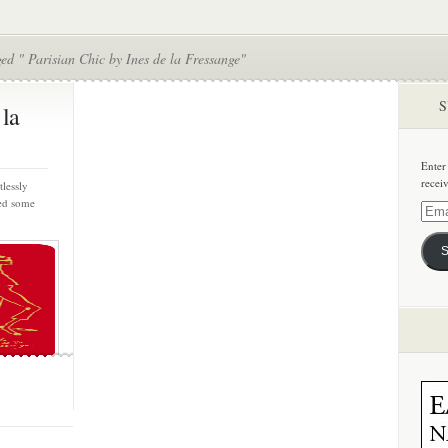
ed " Parisian Chic by Ines de la Fressange"
S
 la
Enter
recei
lessly
ned some
Email
Addre
S