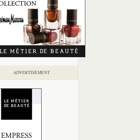
ADVERTISEMENT