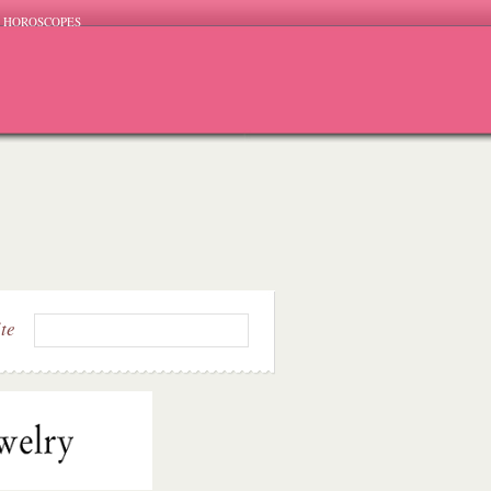
HOROSCOPES
ite