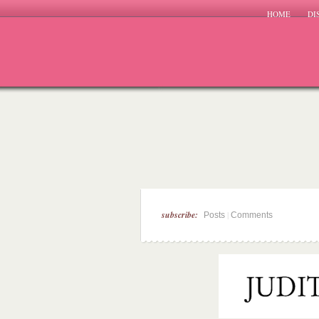
HOME
DI
subscribe:
|
Posts
Comments