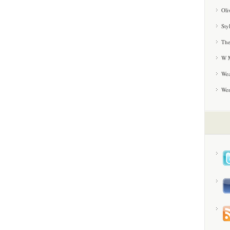
Oli
Sty
The
W M
Wea
We