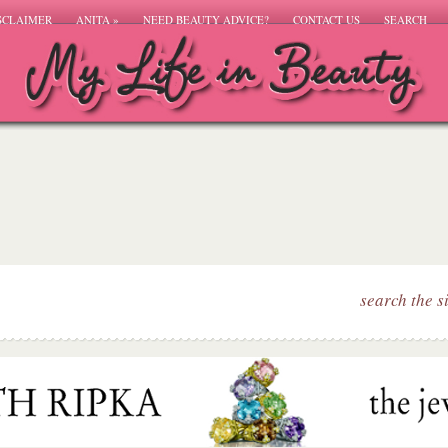
SCLAIMER
ANITA
»
NEED BEAUTY ADVICE?
CONTACT US
SEARCH
search the s