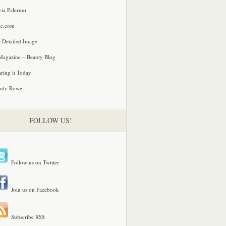
via Palermo
le.com
 Detailed Image
agazine – Beauty Blog
ring it Today
ndy Rowe
FOLLOW US!
Follow us on Twitter
Join us on Facebook
Subscribe RSS