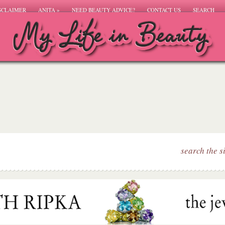
SCLAIMER
ANITA
»
NEED BEAUTY ADVICE?
CONTACT US
SEARCH
search the s