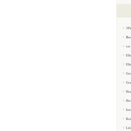
3Fl
Bus
cut
Ell
Ell
Goo
Gra
Hea
How
Int
Kee
Lif