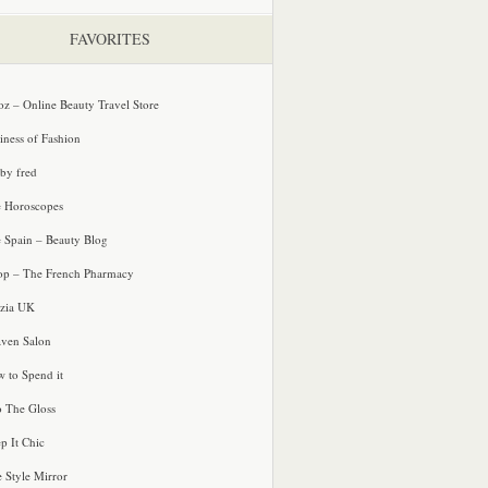
FAVORITES
oz – Online Beauty Travel Store
iness of Fashion
 by fred
e Horoscopes
e Spain – Beauty Blog
p – The French Pharmacy
zia UK
ven Salon
 to Spend it
o The Gloss
p It Chic
e Style Mirror