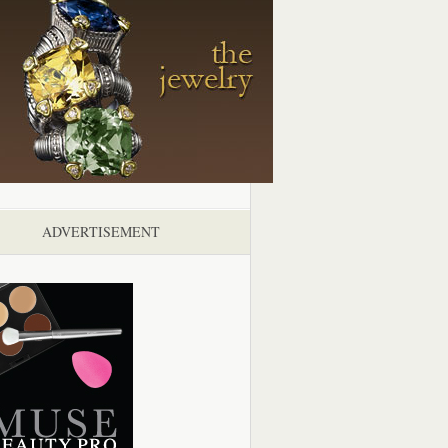
ADVERTISEMENT