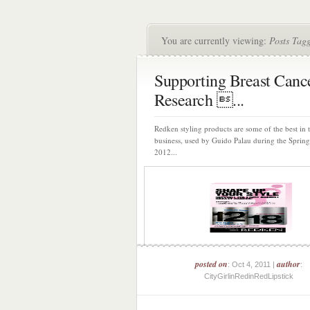
You are currently viewing:
Posts Tag
Supporting Breast Canc
Research ...
Redken styling products are some of the best in 
business, used by Guido Palau during the Spri
2012...
posted on
author
: Oct 4, 2011 |
:
CityGirlinRedinRedLipstick