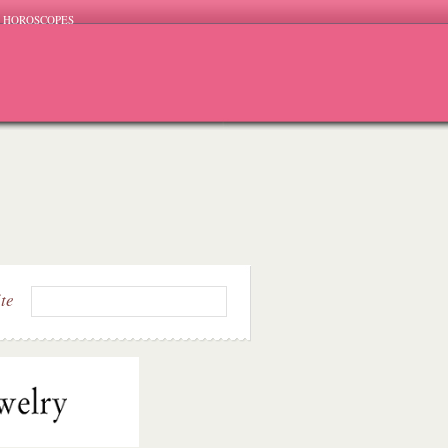
HOROSCOPES
ite