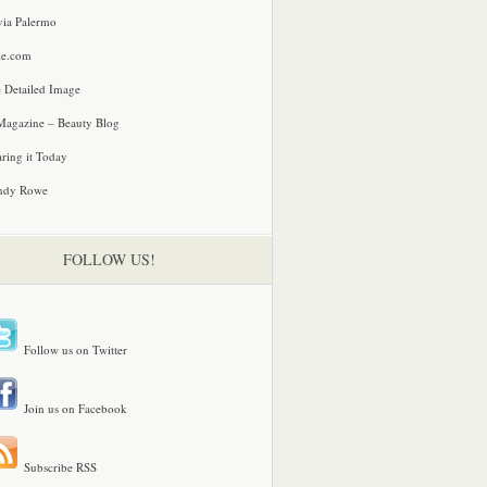
via Palermo
le.com
 Detailed Image
agazine – Beauty Blog
ring it Today
ndy Rowe
FOLLOW US!
Follow us on Twitter
Join us on Facebook
Subscribe RSS