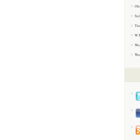
Oli
Sty
The
W M
Wea
We