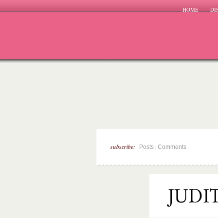
HOME
DI
subscribe:
|
Posts
Comments