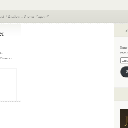
ged " Redken – Breast Cancer"
S
er
Enter
recei
the
ng/Summer
Email
Addre
S