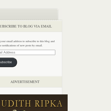
UBSCRIBE TO BLOG VIA EMAIL
 your email address to subscribe to this blog and
ve notifications of new posts by email.
ss
ubscribe
ADVERTISEMENT