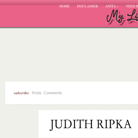
HOME
DISCLAIMER
ANITA
»
NEED 
subscribe:
|
Posts
Comments