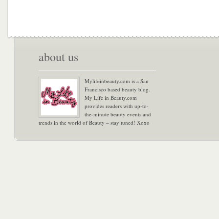
about us
Mylifeinbeauty.com is a San
Francisco based beauty blog.
My Life in Beauty.com
provides readers with up-to-
the-minute beauty events and
trends in the world of Beauty – stay tuned! Xoxo