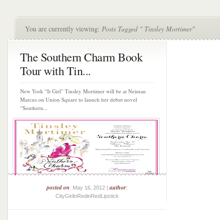
You are currently viewing:
Posts Tagged " Tinsley Mortimer"
The Southern Charm Book
Tour with Tin...
New York “It Girl” Tinsley Mortimer will be at Neiman
Marcus on Union Square to launch her debut novel
“Southern...
posted on
author
: May 16, 2012 |
:
CityGirlinRedinRedLipstick