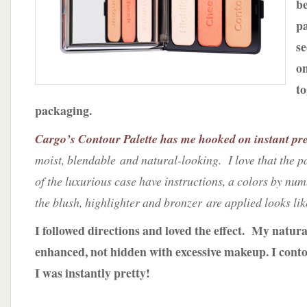
b
w/
Cargo
pa
Cosmetics
se
o
to
packaging.
Cargo’s Contour Palette has me hooked on instant pre
moist, blendable and natural-looking. I love that the 
of the luxurious case have instructions, a colors by nu
the blush, highlighter and bronzer are applied looks lik
I followed directions and loved the effect. My natura
enhanced, not hidden with excessive makeup. I cont
I was instantly pretty!