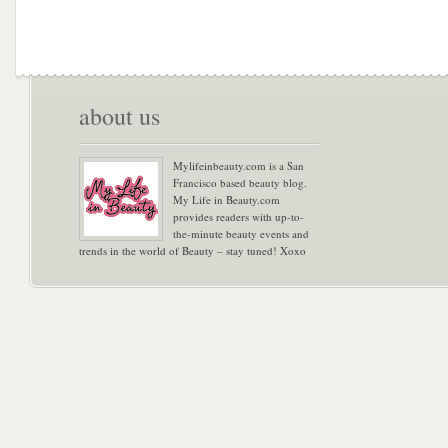
about us
Mylifeinbeauty.com is a San
Francisco based beauty blog.
My Life in Beauty.com
provides readers with up-to-
the-minute beauty events and
trends in the world of Beauty – stay tuned! Xoxo