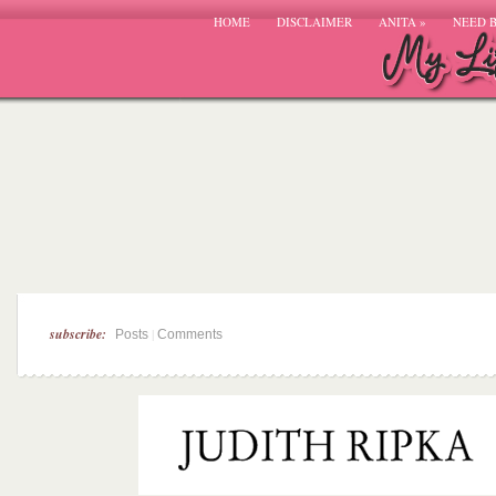
HOME
DISCLAIMER
ANITA
»
NEED 
subscribe:
|
Posts
Comments