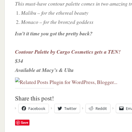
This must-have contour palette comes in two amazing tr
Malibu – for the ethereal beauty
Monaco – for the bronzed goddess
Isn’t it time you got the pretty back?
Contour Palette by Cargo Cosmetics gets a TEN!
$34
Available at Macy’s & Ulta
Share this post!
Facebook
Twitter
Reddit
Ema
Save