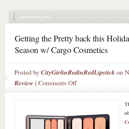
Getting the Pretty back this Holid
Season w/ Cargo Cosmetics
Posted by
CityGirlinRedinRedLipstick
on N
on
Review
|
Comments Off
Getting
the
Pretty
Th
back
this
o
Holiday
C
Season