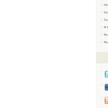
Oli
Sty
The
W M
Wea
We