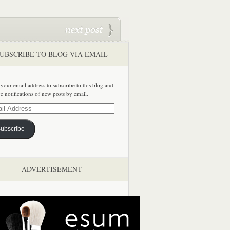
UBSCRIBE TO BLOG VIA EMAIL
 your email address to subscribe to this blog and
ve notifications of new posts by email.
ss
ubscribe
ADVERTISEMENT