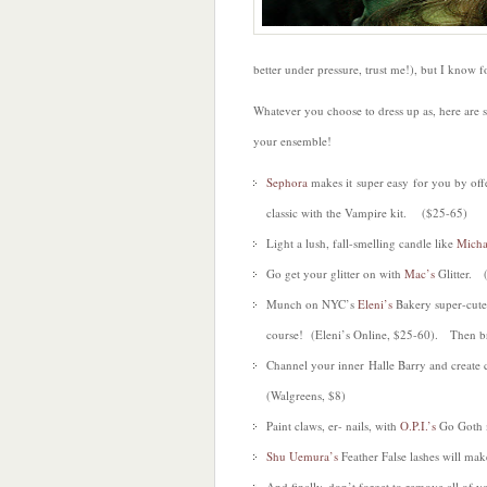
better under pressure, trust me!), but I know 
Whatever you choose to dress up as, here are
your ensemble!
Sephora
makes it super easy for you by offe
classic with the Vampire kit. ($25-65)
Light a lush, fall-smelling candle like
Micha
Go get your glitter on with
Mac’s
Glitter. 
Munch on NYC’s
Eleni’s
Bakery super-cute
course! (Eleni’s Online, $25-60). Then br
Channel your inner Halle Barry and creat
(Walgreens, $8)
Paint claws, er- nails, with
O.P.I.’s
Go Goth 
Shu Uemura’s
Feather False lashes will m
And finally, don’t forget to remove all of