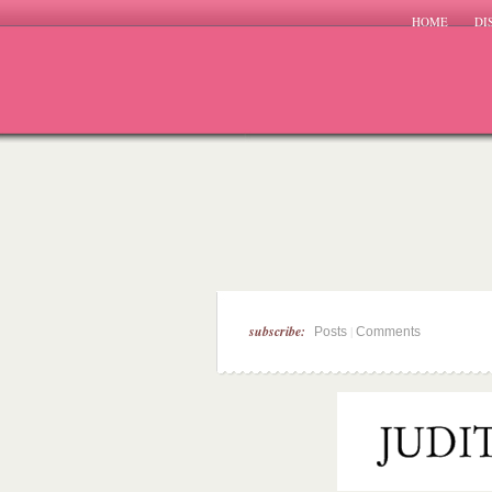
HOME
DI
subscribe:
|
Posts
Comments