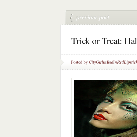
Trick or Treat: H
Posted by
CityGirlinRedinRedLipstic