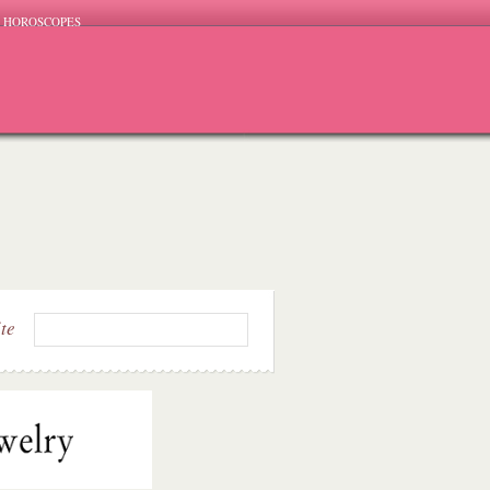
HOROSCOPES
ite