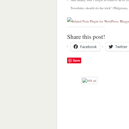
Towelettes should do the trick! (Walgreens,
Share this post!
Facebook
Twitter
Save