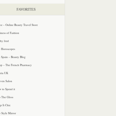
FAVORITES
oz – Online Beauty Travel Store
iness of Fashion
 by fred
e Horoscopes
e Spain – Beauty Blog
p – The French Pharmacy
zia UK
ven Salon
 to Spend it
o The Gloss
p It Chic
e Style Mirror