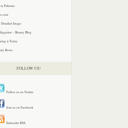
via Palermo
le.com
 Detailed Image
agazine – Beauty Blog
ring it Today
ndy Rowe
FOLLOW US!
Follow us on Twitter
Join us on Facebook
Subscribe RSS