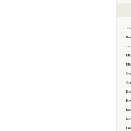
3Fl
Bus
cut
Ell
Ell
Goo
Gra
Hea
How
Int
Kee
Lif