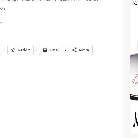
 $6)
Reddit
Email
More