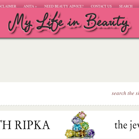
SCLAIMER
ANITA
»
NEED BEAUTY ADVICE?
CONTACT US
SEARCH
search the s