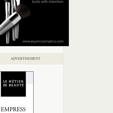
ADVERTISEMENT