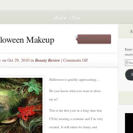
S
alloween Makeup
on
Comments Off
Trick
or
Enter
Treat:
recei
Halloween
on
k
on Oct 29, 2010 in
Beauty Review
|
Comments Off
Makeup
Email
Trick
Addre
or
S
Treat:
Halloween is quickly approaching…
Halloween
Do you know what you want to dress
Makeup
up as?
This is the first year in a long time that
I’ll be wearing a costume and I’m very
excited. It will either be funny and