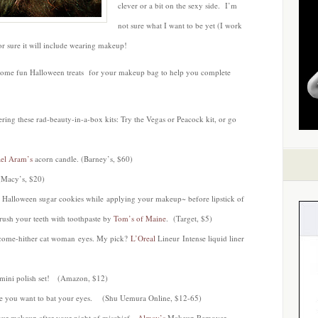
clever or a bit on the sexy side. I’m
not sure what I want to be yet (I work
for sure it will include wearing makeup!
 some fun Halloween treats for your makeup bag to help you complete
ring these rad-beauty-in-a-box kits: Try the Vegas or Peacock kit, or go
el Aram’s
acorn candle. (Barney’s, $60)
(Macy’s, $20)
 Halloween sugar cookies while applying your makeup~ before lipstick of
ush your teeth with toothpaste by
Tom’s of Maine
. (Target, $5)
e come-hither cat woman eyes. My pick?
L’Oreal
Lineur Intense liquid liner
mini polish set! (Amazon, $12)
ake you want to bat your eyes. (Shu Uemura Online, $12-65)
 your makeup after your night of mischief.
Almay’s
Makeup Remover