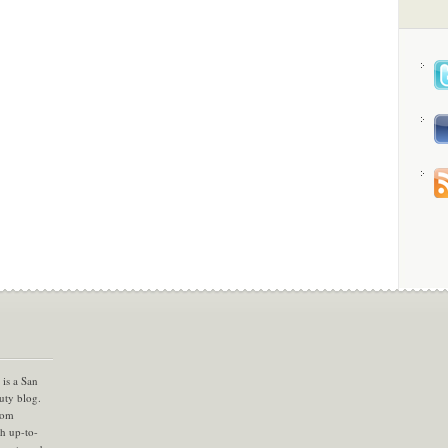
is a San
uty blog.
com
th up-to-