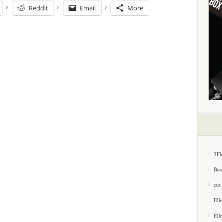
Reddit
Email
More
3Fl
Bus
cut
Ell
Ell