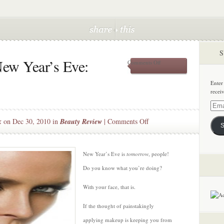
S
ew Year’s Eve:
on
Comments Off
Makeup
Tips
Enter
for
recei
New
Year’s
Email
Eve:
Addre
on
k
on Dec 30, 2010 in
Beauty Review
|
Comments Off
Smoky
S
Eyes
Makeup
Tips
for
New Year’s Eve is
tomorrow
, people!
New
Do you know what you’re doing?
Year’s
Eve:
With your face, that is.
Smoky
If the thought of painstakingly
Eyes
applying makeup is keeping you from