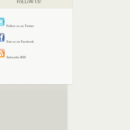
FOLLOW US!
Follow us on Twitter
Join us on Facebook
Subscribe RSS