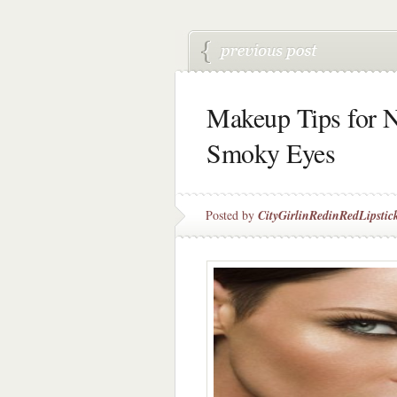
Makeup Tips for N
Smoky Eyes
Posted by
CityGirlinRedinRedLipstic