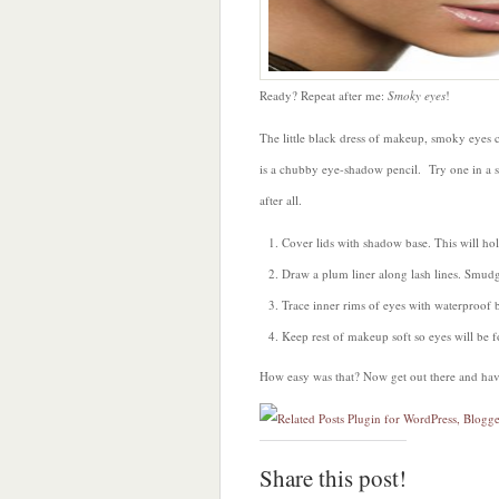
Ready? Repeat after me:
Smoky eyes
!
The little black dress of makeup, smoky eyes 
is a chubby eye-shadow pencil. Try one in a s
after all.
Cover lids with shadow base. This will hol
Draw a plum liner along lash lines. Smudg
Trace inner rims of eyes with waterproof b
Keep rest of makeup soft so eyes will be f
How easy was that? Now get out there and hav
Share this post!