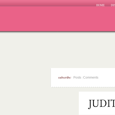
HOME
DI
subscribe:
|
Posts
Comments