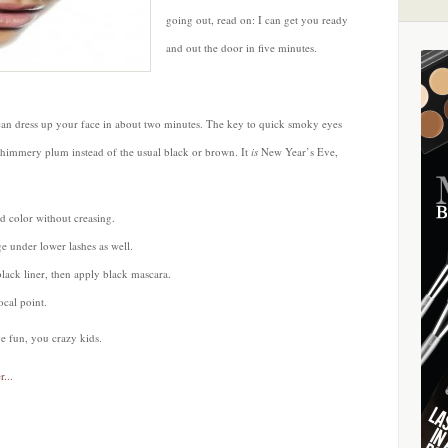
going out, read on: I can get you ready
and out the door in five minutes.
can dress up your face in about two minutes. The key to quick smoky eyes
himmery plum instead of the usual black or brown. It
is
New Year’s Eve,
d color without creasing.
e under lower lashes as well.
lack liner, then apply black mascara.
ocal point.
e fun, you crazy kids.