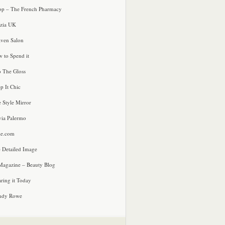
p – The French Pharmacy
zia UK
ven Salon
 to Spend it
o The Gloss
p It Chic
e Style Mirror
via Palermo
le.com
 Detailed Image
agazine – Beauty Blog
ring it Today
ndy Rowe