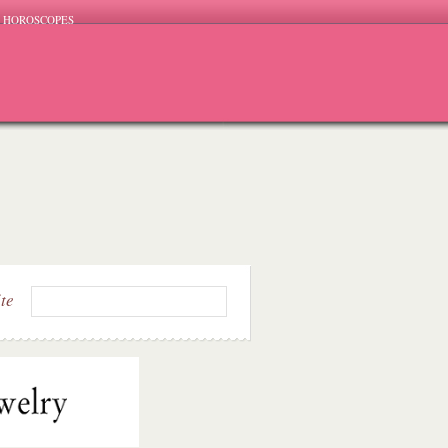
HOROSCOPES
ite