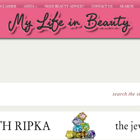
SCLAIMER
ANITA
»
NEED BEAUTY ADVICE?
CONTACT US
SEARCH
search the s