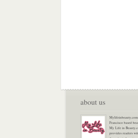
about us
Mylifeinbeauty.com 
Francisco based bea
My Life in Beauty.
provides readers wi