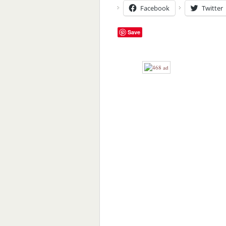
Facebook
Twitter
Save