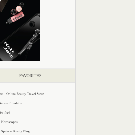
FAVORITES
oz – Online Beauty Travel Store
iness of Fashion
 by fred
e Horoscopes
e Spain – Beauty Blog