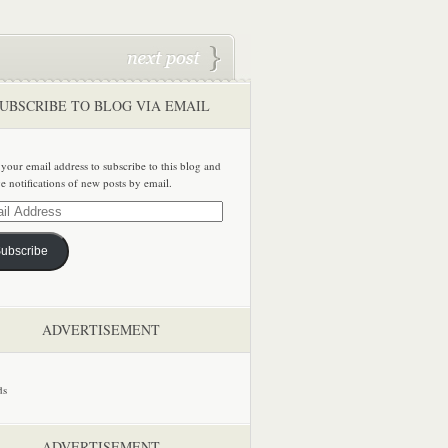
UBSCRIBE TO BLOG VIA EMAIL
 your email address to subscribe to this blog and
ve notifications of new posts by email.
ss
ubscribe
ADVERTISEMENT
ADVERTISEMENT