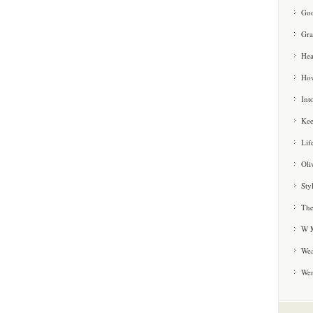
Goo
Gra
Hea
How
Int
Kee
Lif
Oli
Sty
The
W M
Wea
We