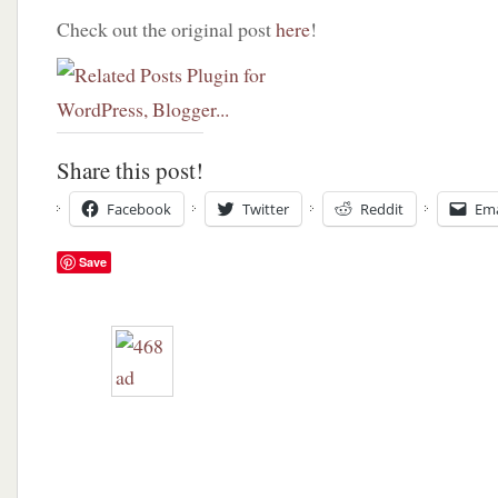
Check out the original post
here
!
Share this post!
Facebook
Twitter
Reddit
Ema
Save