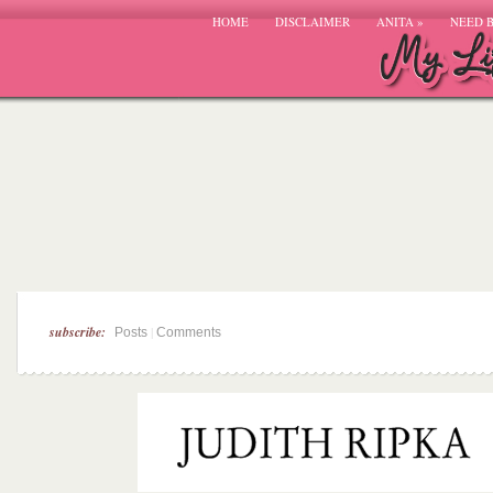
HOME
DISCLAIMER
ANITA
»
NEED 
subscribe:
|
Posts
Comments