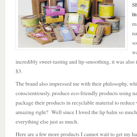
Friendly
S
Products
in
by
One
ma
Bath
na
and
Body
so
wa
incredibly sweet-tasting and lip-smoothing, it was also 
$3.
The brand also impressed me with their philosophy, whic
conscientiously, produce eco-friendly products using na
package their products in recyclable material to reduce
amazing right? Well since I loved the lip balm so much, 
everything else just as much.
Here are a few more products I cannot wait to get my h