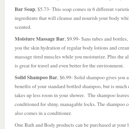
Bar Soap
, $5.73- This soap comes in 6 different varieti
ingredients that will cleanse and nourish your body while
scented.
Moisture Massage Bar
, $9.99- Sans tubes and bottles,
you the skin hydration of regular body lotions and crea
massage tired muscles while you moisturize. Plus the a
is great for travel and even better for the environment.
Solid
Shampoo Bar
, $6.99- Solid shampoo gives you al
benefits of your standard bottled shampoo, but is much e
takes up less room in your shower. The shampoo leaves
conditioned for shiny, managable locks. The shampoo c
also comes in a conditioner.
One Bath and Body products can be purchased at your lo