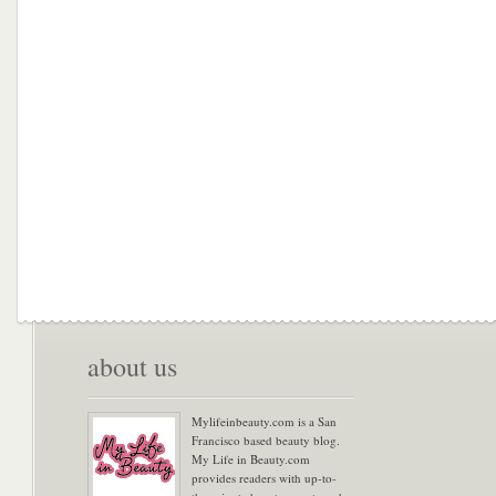
about us
Mylifeinbeauty.com is a San
Francisco based beauty blog.
My Life in Beauty.com
provides readers with up-to-