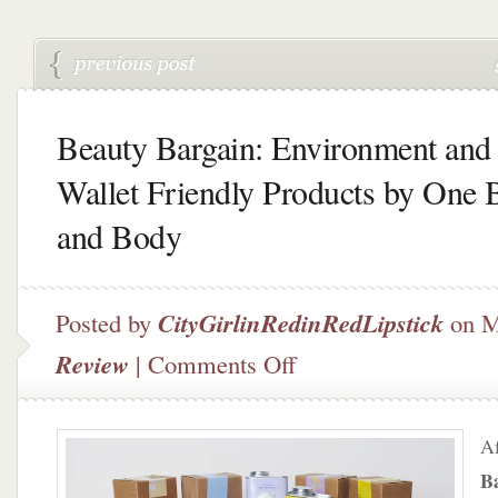
Beauty Bargain: Environment and
Wallet Friendly Products by One 
and Body
Posted by
CityGirlinRedinRedLipstick
on M
on
Review
|
Comments Off
Beauty
Bargain:
Environment
Af
and
Wallet
B