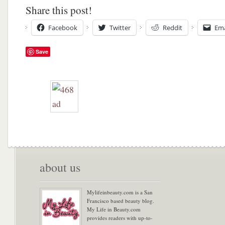
Share this post!
Facebook
Twitter
Reddit
Ema
Save
about us
Mylifeinbeauty.com is a San
Francisco based beauty blog.
My Life in Beauty.com
provides readers with up-to-