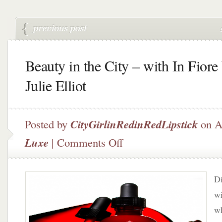
Beauty in the City – with In Fiore
Julie Elliot
Posted by
CityGirlinRedinRedLipstick
on A
on
Luxe
|
Comments Off
Beauty
in
the
Di
City
–
wi
with
w
In