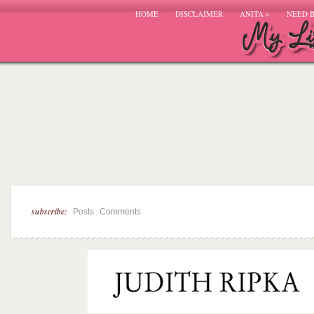
HOME
DISCLAIMER
ANITA
»
NEED 
subscribe:
|
Posts
Comments