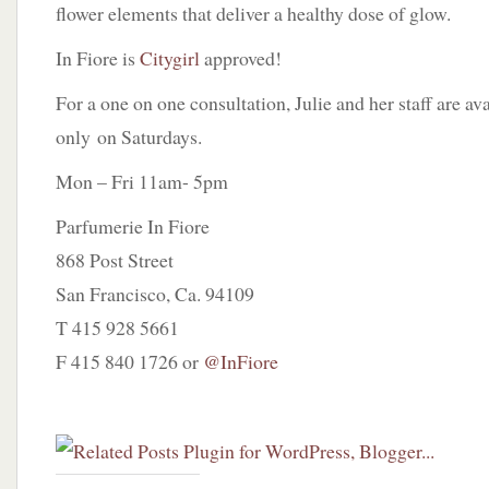
flower elements that deliver a healthy dose of glow.
In Fiore is
Citygirl
approved!
For a one on one consultation, Julie and her staff are a
only on Saturdays.
Mon – Fri 11am- 5pm
Parfumerie In Fiore
868 Post Street
San Francisco, Ca. 94109
T 415 928 5661
F 415 840 1726 or
@InFiore