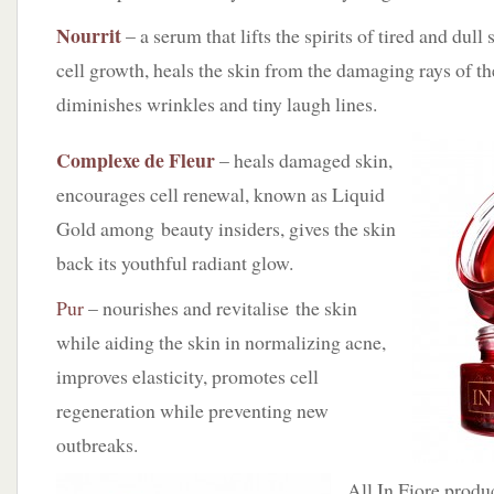
Nourrit
– a serum that lifts the spirits of tired and dul
cell growth, heals the skin from the damaging rays of th
diminishes wrinkles and tiny laugh lines.
Complexe de Fleur
– heals damaged skin,
encourages cell renewal, known as Liquid
Gold among beauty insiders, gives the skin
back its youthful radiant glow.
Pur
– nourishes and revitalise the skin
while aiding the skin in normalizing acne,
improves elasticity, promotes cell
regeneration while preventing new
outbreaks.
All In Fiore produ