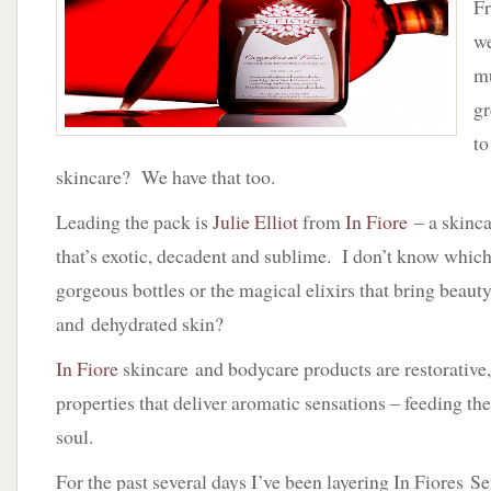
Fr
Fiore
by
we
Julie
mu
Elliot
gr
to
skincare? We have that too.
Leading the pack is
Julie Elliot
from
In Fiore
– a skinc
that’s exotic, decadent and sublime. I don’t know which
gorgeous bottles or the magical elixirs that bring beauty
and dehydrated skin?
In Fiore
skincare and bodycare products are restorative,
properties that deliver aromatic sensations – feeding th
soul.
For the past several days I’ve been layering In Fiores S