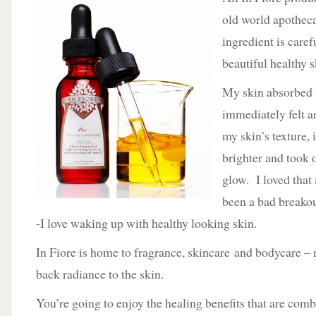
old world apotheca
ingredient is caref
beautiful healthy s
My skin absorbed t
immediately felt a
my skin’s texture, 
brighter and took o
glow. I loved that
been a bad breakou
-I love waking up with healthy looking skin.
In Fiore is home to fragrance, skincare and bodycare – 
back radiance to the skin.
You’re going to enjoy the healing benefits that are com