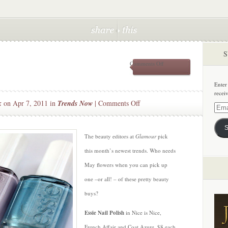
S
on
Comments Off
Pretty
Pastels
Enter
recei
on
k
on Apr 7, 2011 in
Trends Now
|
Comments Off
Email
Pretty
Addre
Pastels
S
The beauty editors at
Glamour
pick
this month’s newest trends. Who needs
May flowers when you can pick up
one –or all! – of these pretty beauty
buys?
Essie Nail Polish
in Nice is Nice,
French Affair and Coat Azure, $8 each