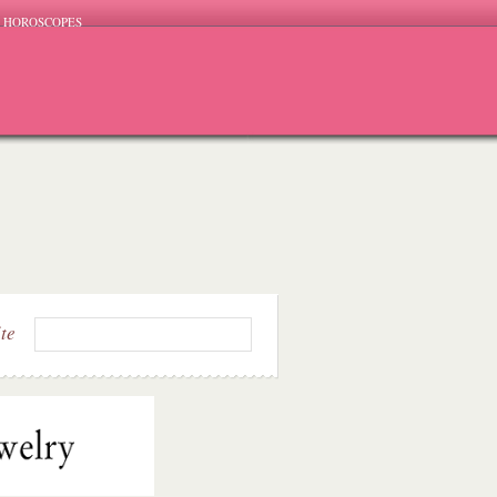
HOROSCOPES
ite