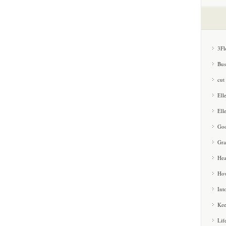
3Fl
Bus
cut
Ell
Ell
Goo
Gra
Hea
How
Int
Kee
Lif