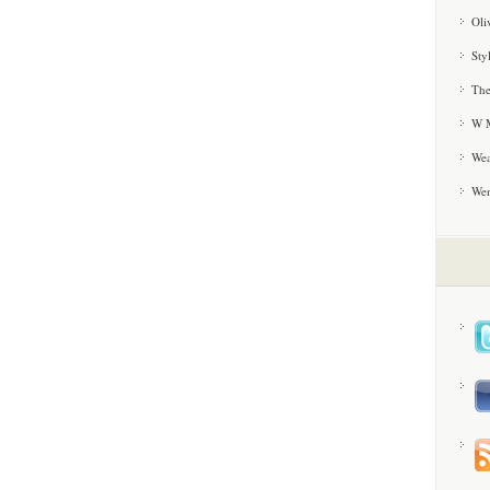
Oli
Sty
The
W M
Wea
We