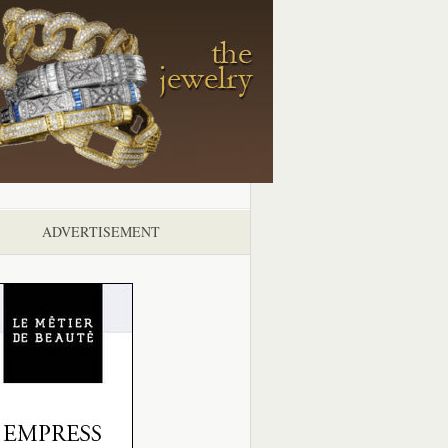
ADVERTISEMENT