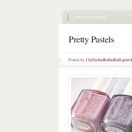
Pretty Pastels
Posted by
CityGirlinRedinRedLipstic