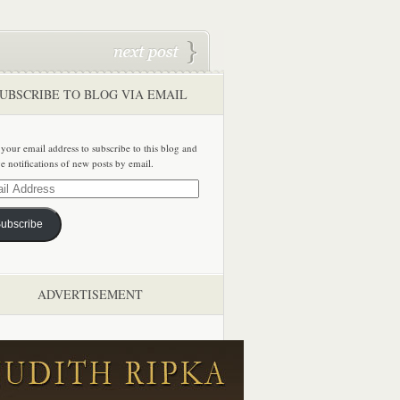
UBSCRIBE TO BLOG VIA EMAIL
 your email address to subscribe to this blog and
ve notifications of new posts by email.
ss
ubscribe
ADVERTISEMENT