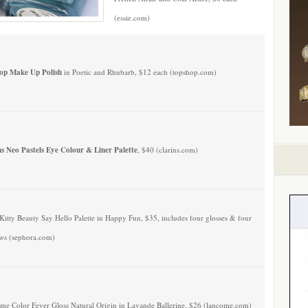
(essie.com)
op Make Up Polish
in Poetic and Rhubarb, $12 each (topshop.com)
ns Neo Pastels Eye Colour & Liner Palette
, $40 (clarins.com)
Kitty Beauty Say Hello Palette in Happy Fun, $35, includes four glosses & four
ws (sephora.com)
me Color Fever Gloss Natural Origin in Lavande Ballerine, $26 (lancome.com)