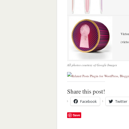
Victo
(victo
All photos courtesy of Google Images
Share this post!
Facebook
Twitter
Save