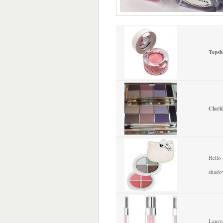
Topsh
Clari
Hello 
shado
Lanco