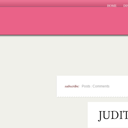
HOME
DI
subscribe:
|
Posts
Comments