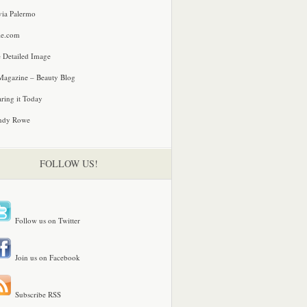
via Palermo
le.com
 Detailed Image
agazine – Beauty Blog
ring it Today
ndy Rowe
FOLLOW US!
Follow us on Twitter
Join us on Facebook
Subscribe RSS