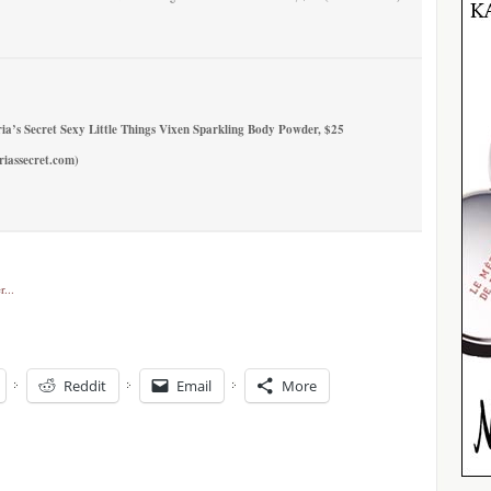
ria’s Secret Sexy Little Things Vixen Sparkling Body Powder
, $25
riassecret.com)
Reddit
Email
More