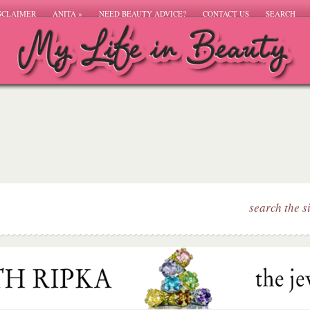
SCLAIMER
ANITA
»
NEED BEAUTY ADVICE?
CONTACT US
SEARCH
search the s