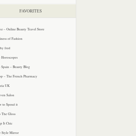
FAVORITES
oz – Online Beauty Travel Store
iness of Fashion
 by fred
e Horoscopes
e Spain – Beauty Blog
p – The French Pharmacy
zia UK
ven Salon
 to Spend it
o The Gloss
p It Chic
e Style Mirror