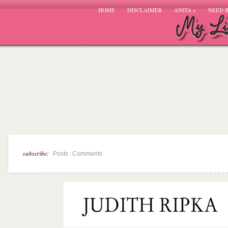
HOME
DISCLAIMER
ANITA
»
NEED 
subscribe:
|
Posts
Comments