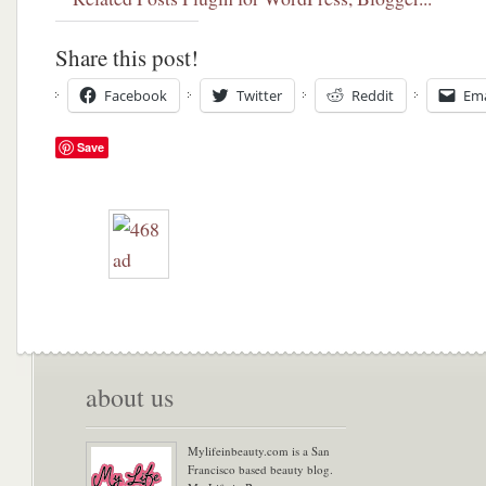
Share this post!
Facebook
Twitter
Reddit
Ema
Save
about us
Mylifeinbeauty.com is a San
Francisco based beauty blog.