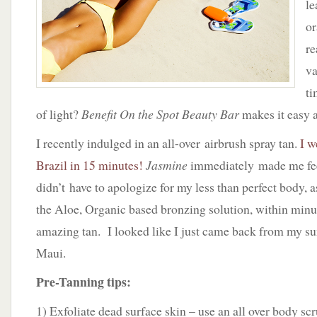
le
or
re
va
ti
of light?
Benefit On the Spot Beauty Bar
makes it easy a
I recently indulged in an all-over airbrush spray tan.
I w
Brazil in 15 minutes!
Jasmine
immediately made me fee
didn’t have to apologize for my less than perfect body, 
the Aloe, Organic based bronzing solution, within minu
amazing tan. I looked like I just came back from my s
Maui.
Pre-Tanning tips:
1) Exfoliate dead surface skin – use an all over body sc