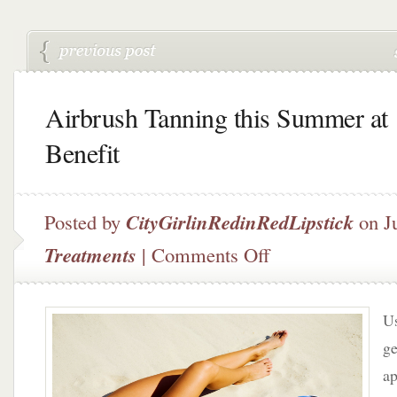
Airbrush Tanning this Summer at
Benefit
Posted by
CityGirlinRedinRedLipstick
on J
on
Treatments
|
Comments Off
Airbrush
Tanning
this
Us
Summer
at
ge
Benefit
ap