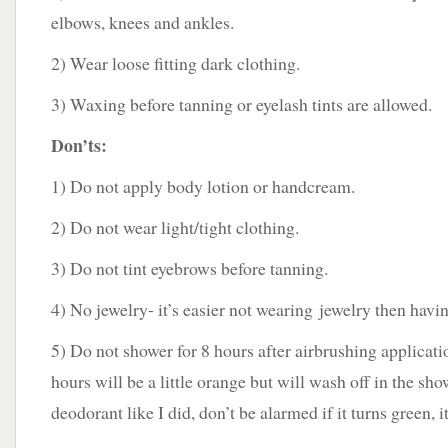
elbows, knees and ankles.
2) Wear loose fitting dark clothing.
3) Waxing before tanning or eyelash tints are allowed.
Don’ts:
1) Do not apply body lotion or handcream.
2) Do not wear light/tight clothing.
3) Do not tint eyebrows before tanning.
4) No jewelry- it’s easier not wearing jewelry then havin
5) Do not shower for 8 hours after airbrushing application
hours will be a little orange but will wash off in the sho
deodorant like I did, don’t be alarmed if it turns green, i