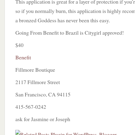
This application is great for a layer of protection if you’r
so if you normally burn, this application is highly re
a bronzed Goddess has never been this easy.
Going From Benefit to Brazil is Citygirl approved!
$40
Benefit
Fillmore Boutique
2117 Fillmore Street
San Francisco, CA 94115
415-567-0242
ask for Jasmine or Joseph