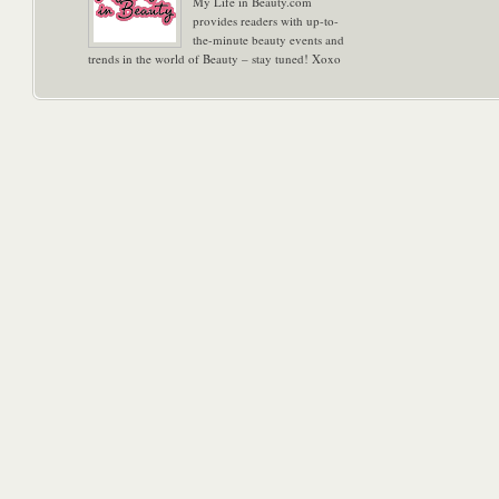
My Life in Beauty.com
provides readers with up-to-
the-minute beauty events and
trends in the world of Beauty – stay tuned! Xoxo