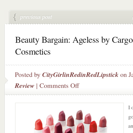
Beauty Bargain: Ageless by Cargo
Cosmetics
Posted by
CityGirlinRedinRedLipstick
on Ja
on
Review
|
Comments Off
Beauty
Bargain:
Ageless
I 
by
Cargo
go
Cosmetics
an