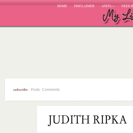
HOME
DISCLAIMER
ANITA
»
NEED 
subscribe:
|
Posts
Comments