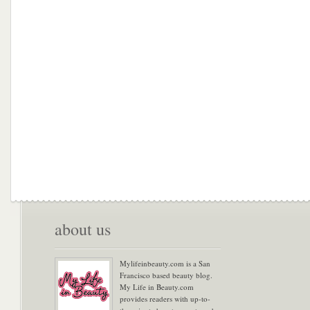
about us
Mylifeinbeauty.com is a San
Francisco based beauty blog.
My Life in Beauty.com
provides readers with up-to-