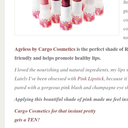
fi
pi
co
co
to
Ageless by Cargo Cosmetics
is the perfect shade of R
friendly and helps promote healthy lips.
I loved the nourishing and natural ingredients, my lips 
Lately I’ve been obsessed with
Pink Lipstick,
because it’
pared with a gorgeous pink blush and champagne eye 
Applying this beautiful shade of pink made me feel ins
Cargo Cosmetics for that instant pretty
gets a TEN!