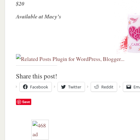
$20
Available at Macy’s
Share this post!
Facebook
Twitter
Reddit
Ema
Save