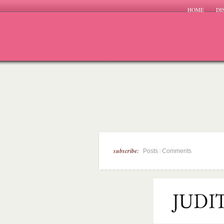
HOME
DI
subscribe:
|
Posts
Comments