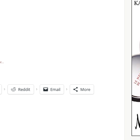
Reddit
Email
More