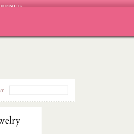
HOROSCOPES
ite