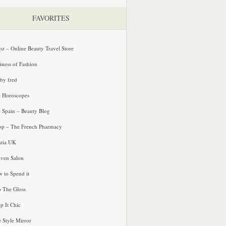
FAVORITES
oz – Online Beauty Travel Store
iness of Fashion
 by fred
e Horoscopes
e Spain – Beauty Blog
p – The French Pharmacy
zia UK
ven Salon
 to Spend it
o The Gloss
p It Chic
e Style Mirror