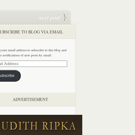
UBSCRIBE TO BLOG VIA EMAIL
 your email address to subscribe to this blog and
ve notifications of new posts by email.
ss
ubscribe
ADVERTISEMENT