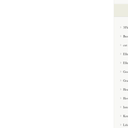
3Fl
Bus
cut
Ell
Ell
Goo
Gra
Hea
How
Int
Kee
Lif