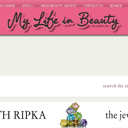
SCLAIMER
ANITA
»
NEED BEAUTY ADVICE?
CONTACT US
SEARCH
search the s