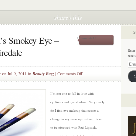
S
a’s Smokey Eye –
on
Comments Off
Creating
Cleopatra’s
iredale
Enter
Smokey
recei
Eye
–
Email
Mystikols
Addre
on
k
on Jul 9, 2011 in
Beauty Buzz
|
Comments Off
by
S
jane
Creating
iredale
Cleopatra’s
Smokey
I’m not one to fall in love with
Eye
eyeliners and eye shadow. Very rarely
–
do I find eye makeup that causes a
Mystikols
change in my makeup routine, I tend
by
jane
to be obsessed with Red Lipstick.
iredale
Leave it to jane iredale to create