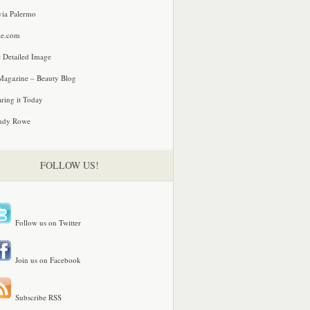
via Palermo
le.com
 Detailed Image
agazine – Beauty Blog
ring it Today
ndy Rowe
FOLLOW US!
Follow us on Twitter
Join us on Facebook
Subscribe RSS