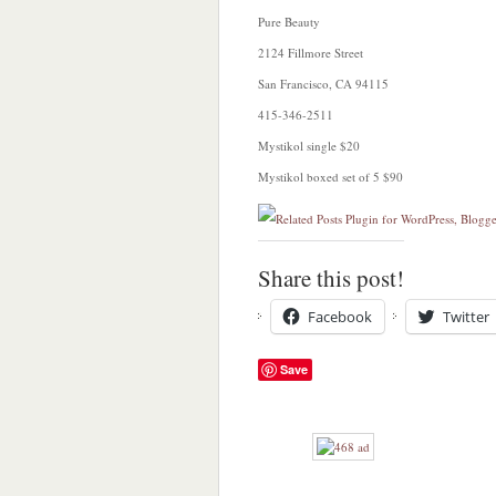
Pure Beauty
2124 Fillmore Street
San Francisco, CA 94115
415-346-2511
Mystikol single $20
Mystikol boxed set of 5 $90
Share this post!
Facebook
Twitter
Save