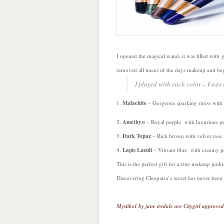
I opened the magical wand, it was filled with 
removed all traces of the days makeup and be
I played with each color – I was l
1.
Malachite
– Gorgeous sparking moss with 
2.
Amethys
t – Royal purple with luxurious pe
3.
Dark Topaz
– Rich brown with velvet rose
4.
Lapis Lazuli
– Vibrant blue with creamy p
This is the perfect gift for a true makeup jun
Discovering Cleopatra’s secret has never been 
Mystikol by jane iredale are Citygirl approved