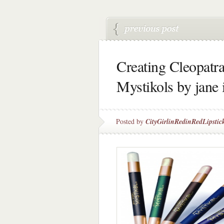
Creating Cleopatr
Mystikols by jane 
Posted by
CityGirlinRedinRedLipstic