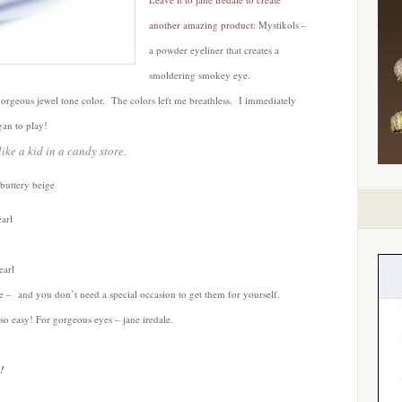
another amazing product
: Mystikols –
a powder eyeliner that creates a
smoldering smokey eye.
gorgeous jewel tone color. The colors left me breathless. I immediately
gan to play!
ike a kid in a candy store.
buttery beige
arl
earl
kie – and you don’t need a special occasion to get them for yourself.
so easy! For gorgeous eyes – jane iredale.
!