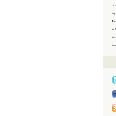
Oli
Sty
The
W M
Wea
We