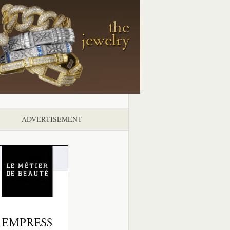
ADVERTISEMENT