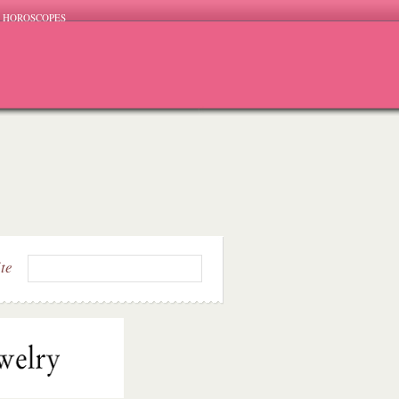
HOROSCOPES
ite