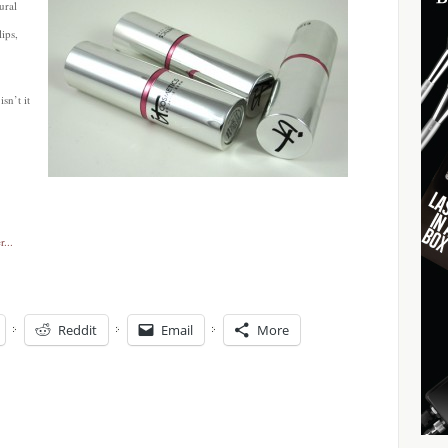
ural
lips,
sn’t it
Reddit
Email
More