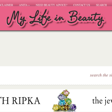
SCLAIMER
ANITA
»
NEED BEAUTY ADVICE?
CONTACT US
SEARCH
search the s