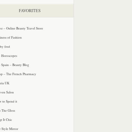
FAVORITES
oz – Online Beauty Travel Store
iness of Fashion
 by fred
e Horoscopes
e Spain – Beauty Blog
p – The French Pharmacy
zia UK
ven Salon
 to Spend it
o The Gloss
p It Chic
e Style Mirror