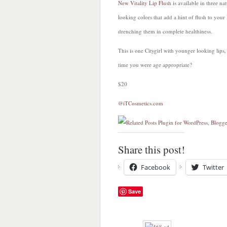
New Vitality Lip Flush
is available in three nat
looking colors that add a hint of flush to your 
drenching them in complete healthiness.
This is one Citygirl with younger looking lips, i
time you were age appropriate?
$20
@iTCosmetics.com
Share this post!
Facebook
Twitter
Save