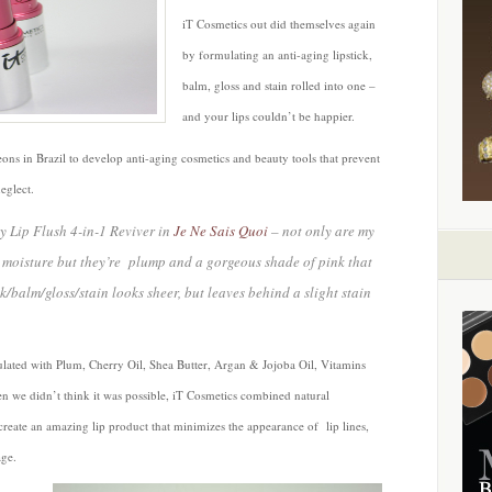
Gloss
iT Cosmetics out did themselves again
and
by formulating an anti-aging lipstick,
Stain
Rolled
balm, gloss and stain rolled into one –
into
and your lips couldn’t be happier.
One
by
eons in Brazil to develop anti-aging cosmetics and beauty tools that prevent
iT
eglect.
Cosmetics
ty Lip Flush 4-in-1 Reviver in
Je Ne Sais Quoi
– not only are my
, moisture but they’re plump and a gorgeous shade of pink that
k/balm/gloss/stain looks sheer, but leaves behind a slight stain
ulated with Plum, Cherry Oil, Shea Butter, Argan & Jojoba Oil, Vitamins
 we didn’t think it was possible, iT Cosmetics combined natural
 create an amazing lip product that minimizes the appearance of lip lines,
age.