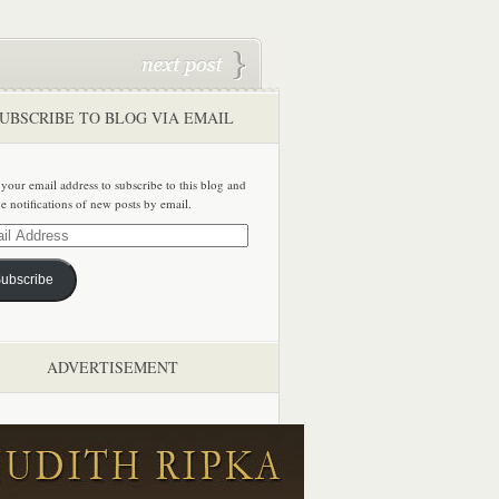
UBSCRIBE TO BLOG VIA EMAIL
 your email address to subscribe to this blog and
ve notifications of new posts by email.
ss
ubscribe
ADVERTISEMENT