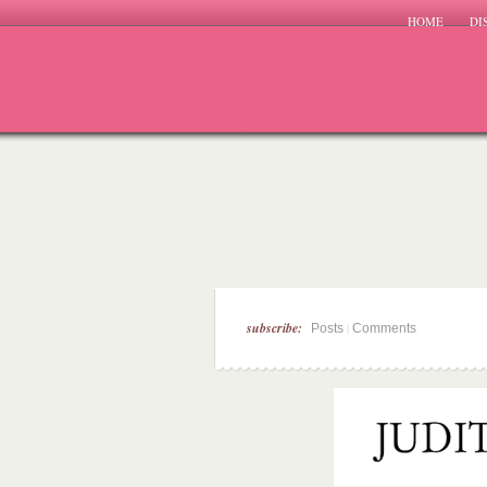
HOME
DI
subscribe:
|
Posts
Comments