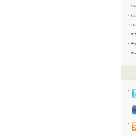
Oli
Sty
The
W M
Wea
We