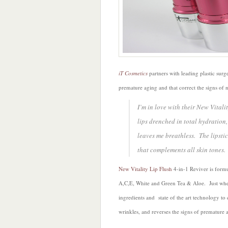
iT Cosmetics
partners with leading plastic surg
premature aging and that correct the signs of n
I’m in love with their New Vitali
lips drenched in total hydration
leaves me breathless. The lipstic
that complements all skin tones.
New Vitality Lip Flush
4-in-1 Reviver is form
A,C,E, White and Green Tea & Aloe. Just when
ingredients and state of the art technology to
wrinkles, and reverses the signs of premature 