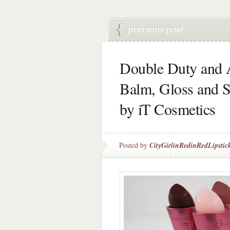
Double Duty and A
Balm, Gloss and S
by iT Cosmetics
Posted by
CityGirlinRedinRedLipstic