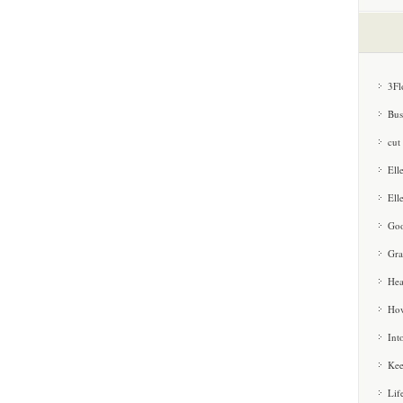
3Fl
Bus
cut
Ell
Ell
Goo
Gra
Hea
How
Int
Kee
Lif