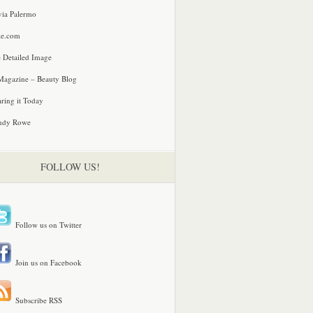
via Palermo
le.com
 Detailed Image
agazine – Beauty Blog
ring it Today
ndy Rowe
FOLLOW US!
Follow us on Twitter
Join us on Facebook
Subscribe RSS