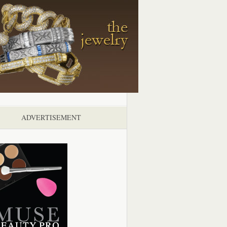
ADVERTISEMENT