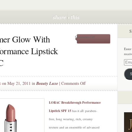
S
mer Glow With
on
Comments Off
Give
Lips
ormance Lipstick
Enter
A
recei
Summer
C
Glow
Email
With
Addre
Breakthrough
S
Performance
Lipstick
on
k
on May 21, 2011 in
Beauty Luxe
|
Comments Off
SPF
Give
15
Lips
by
LORAC
A
LORAC Breakthrough Performance
Summer
Lipstick SPF 15
has it all: paraben-
Glow
free, long wearing, rich, creamy
With
texture and an ensemble of advanced
Breakthrough