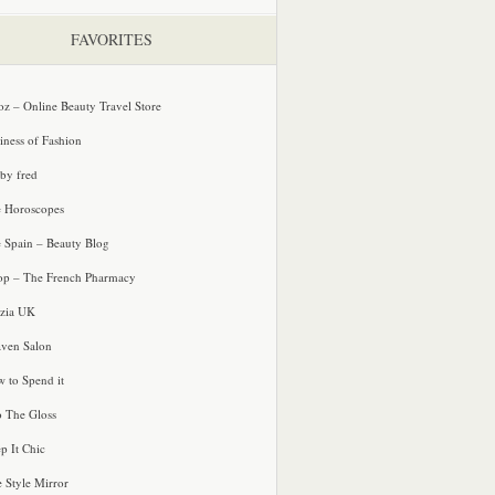
FAVORITES
oz – Online Beauty Travel Store
iness of Fashion
 by fred
e Horoscopes
e Spain – Beauty Blog
p – The French Pharmacy
zia UK
ven Salon
 to Spend it
o The Gloss
p It Chic
e Style Mirror