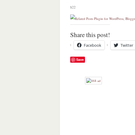
$22
Share this post!
Facebook
Twitter
Save