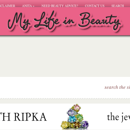
SCLAIMER
ANITA
»
NEED BEAUTY ADVICE?
CONTACT US
SEARCH
search the s