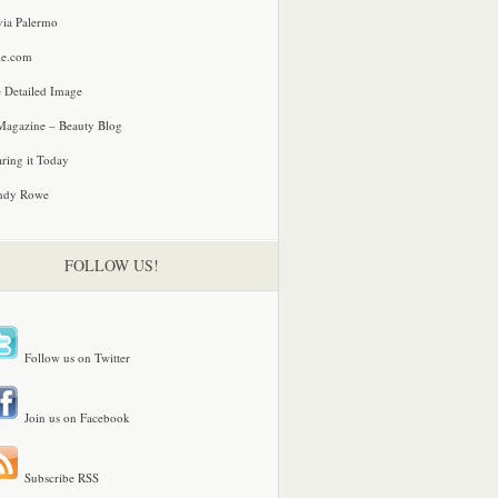
via Palermo
le.com
 Detailed Image
agazine – Beauty Blog
ring it Today
ndy Rowe
FOLLOW US!
Follow us on Twitter
Join us on Facebook
Subscribe RSS