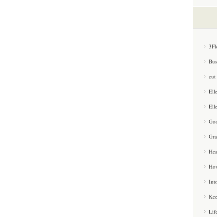
3Fl
Bus
cut
Ell
Ell
Goo
Gra
Hea
How
Int
Kee
Lif