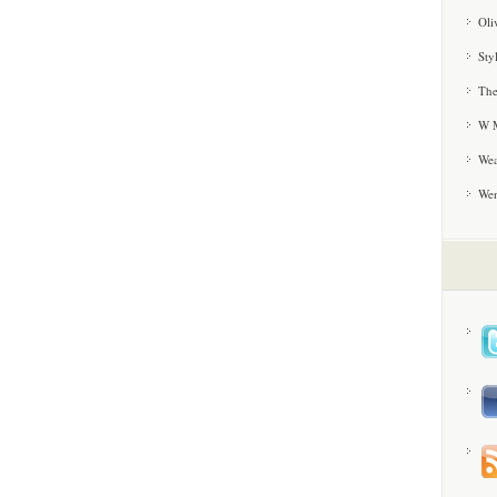
Oli
Sty
The
W M
Wea
We