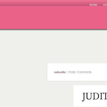
HOME
DI
subscribe:
|
Posts
Comments