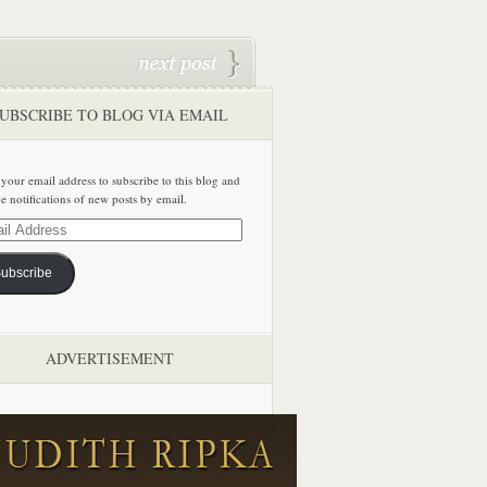
UBSCRIBE TO BLOG VIA EMAIL
 your email address to subscribe to this blog and
ve notifications of new posts by email.
ss
ubscribe
ADVERTISEMENT