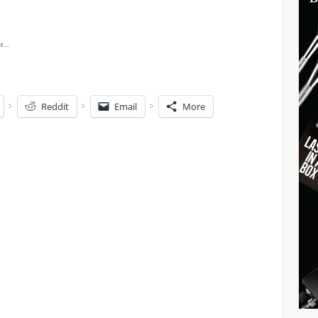
Reddit
Email
More