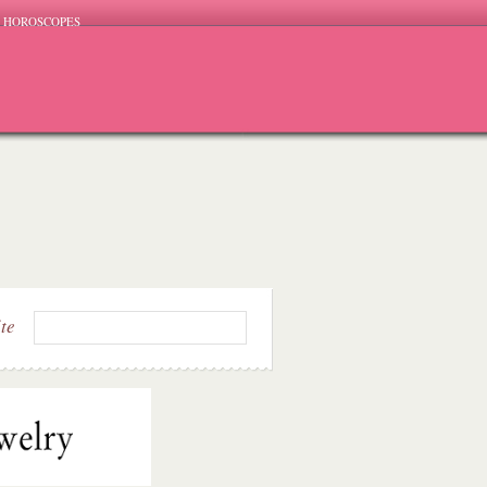
HOROSCOPES
ite