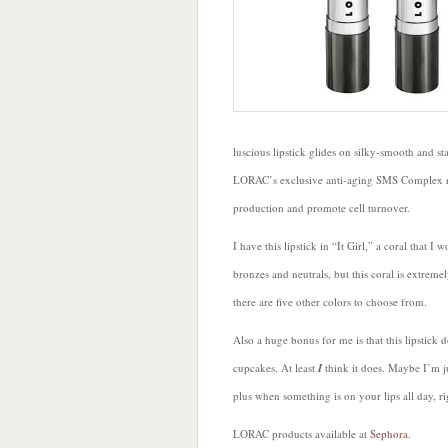
luscious lipstick glides on silky-smooth and s
LORAC’s exclusive anti-aging SMS Complex neu
production and promote cell turnover.
I have this lipstick in “It Girl,” a coral that 
bronzes and neutrals, but this coral is extremel
there are five other colors to choose from.
Also a huge bonus for me is that this lipstick do
cupcakes. At least
I
think it does. Maybe I’m j
plus when something is on your lips all day, ri
LORAC products available at
Sephora
.