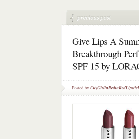
Give Lips A Sum
Breakthrough Perf
SPF 15 by LORA
Posted by
CityGirlinRedinRedLipstic