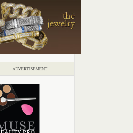
ADVERTISEMENT