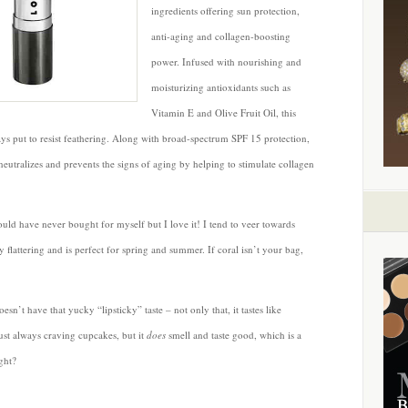
Performance
ingredients offering sun protection,
Lipstick
anti-aging and collagen-boosting
SPF
power. Infused with nourishing and
15
moisturizing antioxidants such as
by
LORAC
Vitamin E and Olive Fruit Oil, this
tays put to resist feathering. Along with broad-spectrum SPF 15 protection,
tralizes and prevents the signs of aging by helping to stimulate collagen
I would have never bought for myself but I love it! I tend to veer towards
y flattering and is perfect for spring and summer. If coral isn’t your bag,
esn’t have that yucky “lipsticky” taste – not only that, it tastes like
ust always craving cupcakes, but it
does
smell and taste good, which is a
ght?