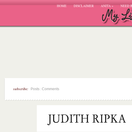
HOME
DISCLAIMER
ANITA
»
NEED 
subscribe:
|
Posts
Comments