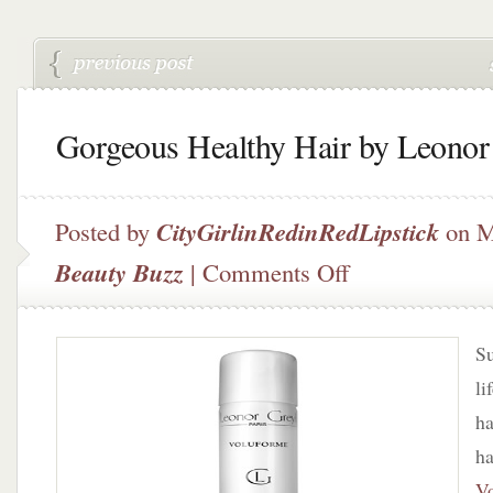
Gorgeous Healthy Hair by Leonor
Posted by
CityGirlinRedinRedLipstick
on M
on
Beauty Buzz
|
Comments Off
Gorgeous
Healthy
Hair
Su
by
Leonor
li
Greyl
ha
ha
V