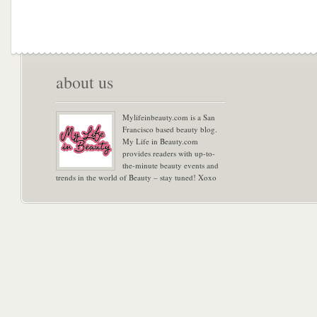
about us
Mylifeinbeauty.com is a San
Francisco based beauty blog.
My Life in Beauty.com
provides readers with up-to-
the-minute beauty events and
trends in the world of Beauty – stay tuned! Xoxo