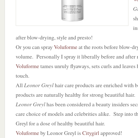
Gr
sh
in
after blow-drying, style and presto!
Or you can spray
Voluforme
at the roots before blow-dr
volume. Personally I spray it liberally before and afte
Voluforme
tames unruly flyaways, sets curls and leaves ha
touch.
All
Leonor Greyl
hair care products are enriched with b
products are naturally healthy for strong beautiful hair.
Leonor Greyl
has been considered a beauty insiders secre
care choice of models and celebrities alike. Step into 
Greyl for a dose of healthy beautiful hair.
Voluforme
by Leonor Greyl is
Citygirl
approved!