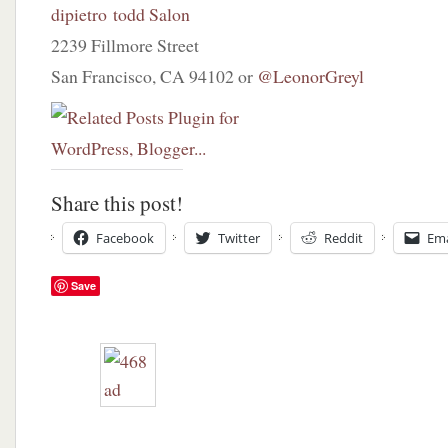
dipietro todd Salon
2239 Fillmore Street
San Francisco, CA 94102 or
@LeonorGreyl
Share this post!
Facebook
Twitter
Reddit
Ema
Save