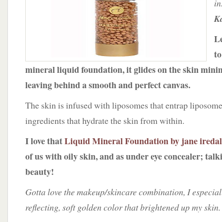
in
jane
iredale
Ka
Le
to
mineral liquid foundation, it glides on the skin min
leaving behind a smooth and perfect canvas.
The skin is infused with liposomes that entrap liposome
ingredients that hydrate the skin from within.
I love that
Liquid Mineral Foundation by jane ireda
of us with oily skin, and as under eye concealer; tal
beauty!
Gotta love the makeup/skincare combination, I especiall
reflecting, soft golden color that brightened up my skin.