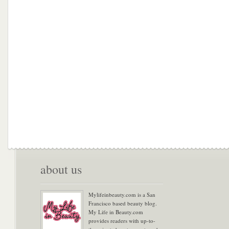
about us
Mylifeinbeauty.com is a San
Francisco based beauty blog.
My Life in Beauty.com
provides readers with up-to-