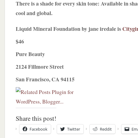
There is a shade for every skin tone: Available in sh
cool and global.
Liquid Mineral Foundation by jane iredale is
Citygi
$46
Pure Beauty
2124 Fillmore Street
San Francisco, CA 94115
Share this post!
Facebook
Twitter
Reddit
Ema