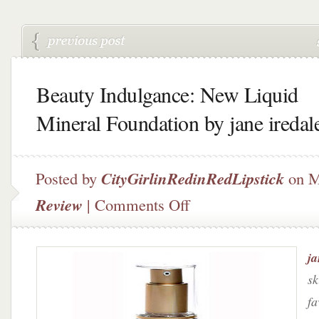
Beauty Indulgance: New Liquid
Mineral Foundation by jane iredal
Posted by
CityGirlinRedinRedLipstick
on M
on
Review
|
Comments Off
Beauty
Indulgance:
New
ja
Liquid
Mineral
sk
Foundation
fa
by