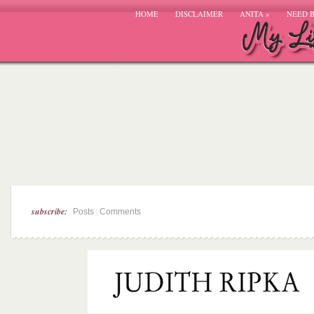
HOME
DISCLAIMER
ANITA
»
NEED 
subscribe:
|
Posts
Comments